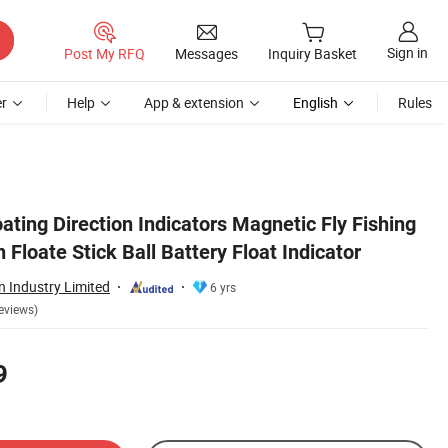
Sign in
Post My RFQ
Messages
Inquiry Basket
r
Help
App & extension
English
Rules
oating Direction Indicators Magnetic Fly Fishing
 Floate Stick Ball Battery Float Indicator
 Industry Limited
6 yrs
eviews)
9