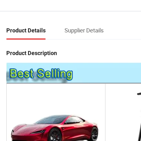
Supplier Details
Product Details
Product Description