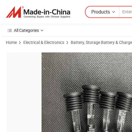
Products
All Categories
Home
Electrical & Electronics
Battery, Storage Battery & Charge
Product Images of Level Oil Light Floating Direction Indicators Magnet