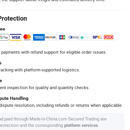
Protection
tee
 payments with refund support for eligible order issues.
s
racking with platform-supported logistics.
e
ent inspection for quality and quantity checks.
spute Handling
ispute resolution, including refunds or returns when applicable.
nd paid through Made-in-China.com Secured Trading are
 protection and the corresponding
.
platform services