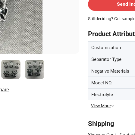
Send In
Still deciding? Get sampl
Product Attribu
Customization
Separator Type
Negative Materials
Model NO.
pare
Electrolyte
View More
Shipping
Shipping Cost:
Contact