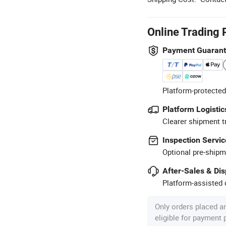
Online Trading 
Payment Guaran
Platform-protected
Platform Logistic
Clearer shipment t
Inspection Servic
Optional pre-shipm
After-Sales & Di
Platform-assisted d
Only orders placed a
eligible for payment