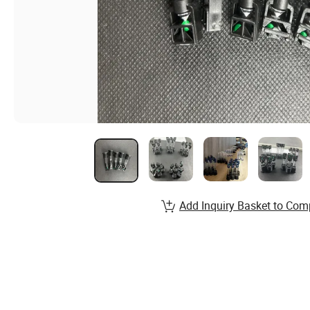
Add Inquiry Basket to Com