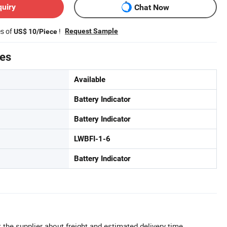
quiry
Chat Now
es of
!
Request Sample
US$ 10/Piece
tes
Available
Battery Indicator
Battery Indicator
LWBFI-1-6
Battery Indicator
 the supplier about freight and estimated delivery time.