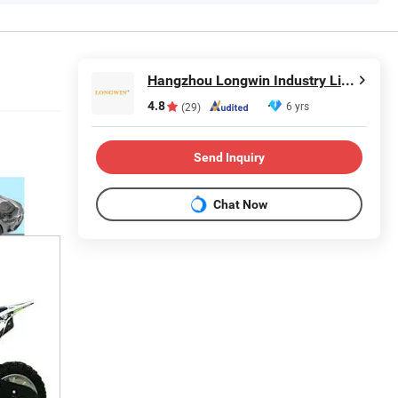
Hangzhou Longwin Industry Limited
4.8
6 yrs
(29)
Send Inquiry
Chat Now