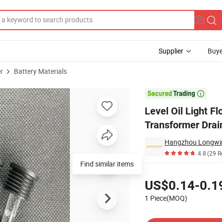
Supplier
Buye
r
Battery Materials
ic Fly Fishing Transformer Drain Floate Stick Ball Battery Float Indicator

Level Oil Light Fl
Transformer Drain
Hangzhou Longwin
4.8
(29 R
Find similar items
Pricing
US$0.14-0.1
1 Piece(MOQ)
Contact Supplier