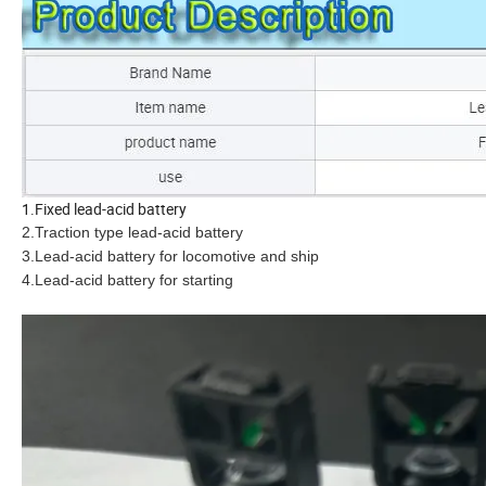
1.Fixed lead-acid battery
2.Traction type lead-acid battery
3.Lead-acid battery for locomotive and ship
4.Lead-acid battery for starting