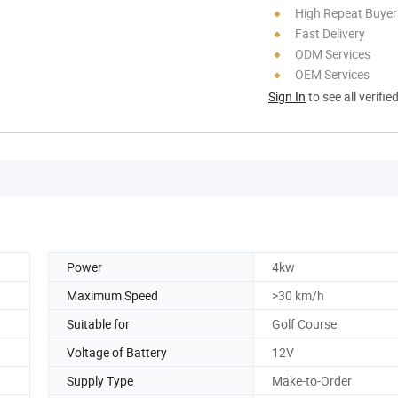
High Repeat Buyer
Fast Delivery
ODM Services
OEM Services
Sign In
to see all verifie
Power
4kw
Maximum Speed
>30 km/h
Suitable for
Golf Course
Voltage of Battery
12V
Supply Type
Make-to-Order