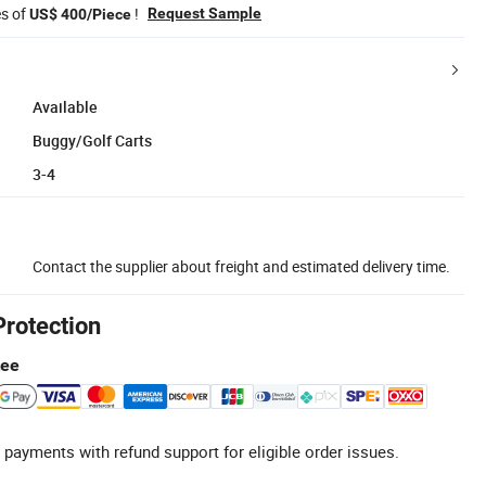
es of
!
Request Sample
US$ 400/Piece
Available
Buggy/Golf Carts
3-4
Contact the supplier about freight and estimated delivery time.
Protection
tee
 payments with refund support for eligible order issues.