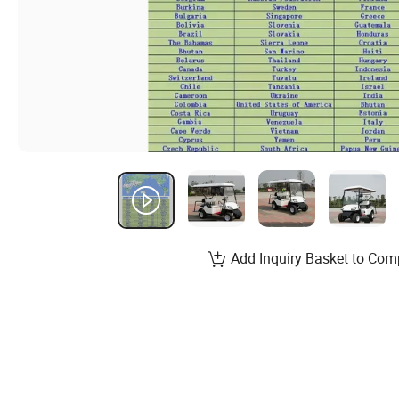
Add Inquiry Basket to Com