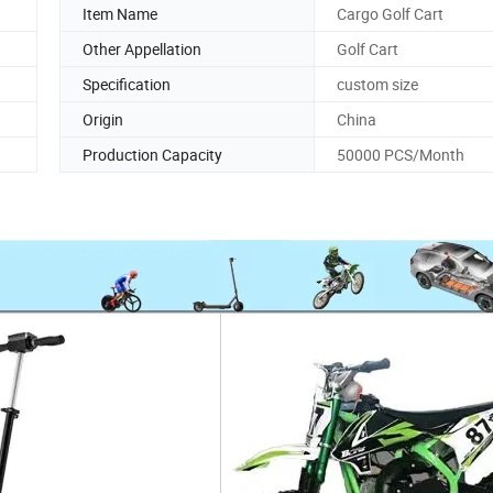
Item Name
Cargo Golf Cart
Other Appellation
Golf Cart
Specification
custom size
Origin
China
Production Capacity
50000 PCS/Month