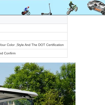
r Color ,Style And The DOT Certification
ed Confirm