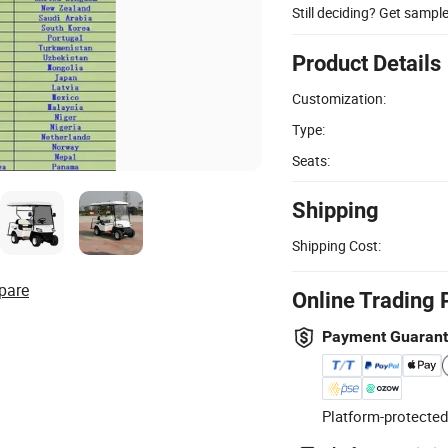
Still deciding? Get sampl
Product Details
Customization:
Type:
Seats:
Shipping
Shipping Cost:
pare
Online Trading 
Payment Guaran
Platform-protected