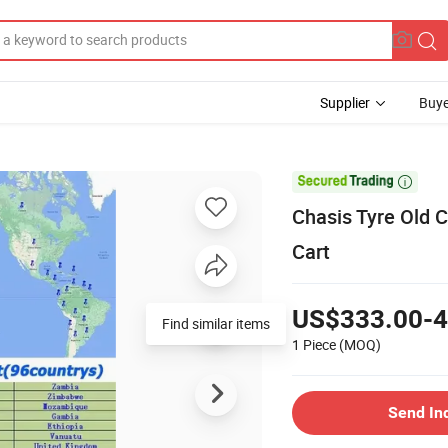
Supplier
Buye

Chasis Tyre Old C
Cart
US$333.00-4
Find similar items
1 Piece
(MOQ)
Send In