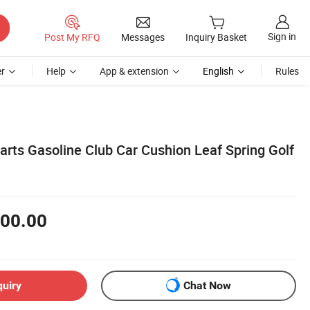
Sign in
Post My RFQ
Messages
Inquiry Basket
r
Help
App & extension
English
Rules
arts Gasoline Club Car Cushion Leaf Spring Golf
00.00
quiry
Chat Now