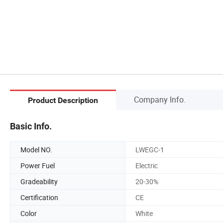
Company Info.
Product Description
Basic Info.
Model NO.
LWEGC-1
Power Fuel
Electric
Gradeability
20-30%
Certification
CE
Color
White