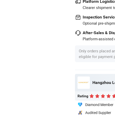
Platform Logistic
Clearer shipment t
Inspection Servic
Optional pre-shipm
After-Sales & Di
Platform-assisted d
Only orders placed a
eligible for payment
Hangzhou Lo
Rating
Diamond Member
Audited Supplier