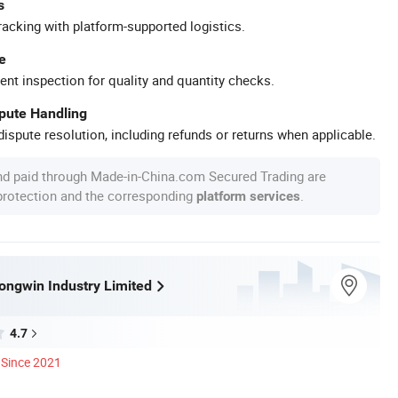
s
racking with platform-supported logistics.
e
ent inspection for quality and quantity checks.
spute Handling
ispute resolution, including refunds or returns when applicable.
nd paid through Made-in-China.com Secured Trading are
 protection and the corresponding
.
platform services
ngwin Industry Limited
4.7
Since 2021