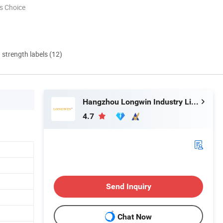
s Choice
d strength labels (12)
Hangzhou Longwin Industry Limited
4.7
Send Inquiry
Chat Now