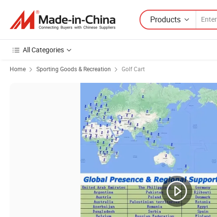
Products
All Categories
Home
Sporting Goods & Recreation
Golf Cart