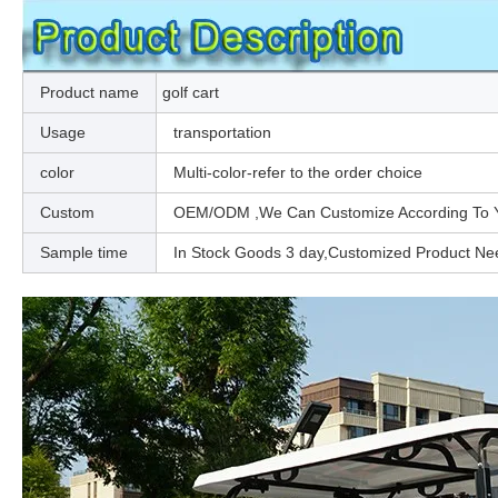
Product name
golf cart
Usage
transportation
color
Multi-color-refer to the order choice
Custom
OEM/ODM ,We Can Customize According To You
Sample time
In Stock Goods 3 day,Customized Product Ne