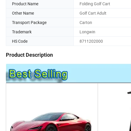
Product Name
Folding Golf Cart
Other Name
Golf Cart Adult
Transport Package
Carton
Trademark
Longwin
HS Code
8711202000
Product Description