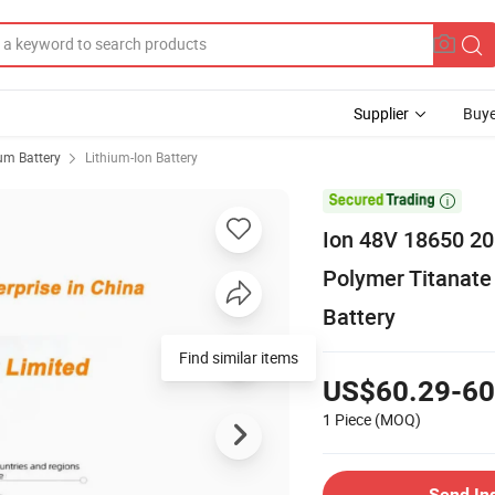
Supplier
Buye
ium Battery
Lithium-Ion Battery

Ion 48V 18650 20
Polymer Titanate 
Battery
Find similar items
US$60.29-60
1 Piece
(MOQ)
Send In