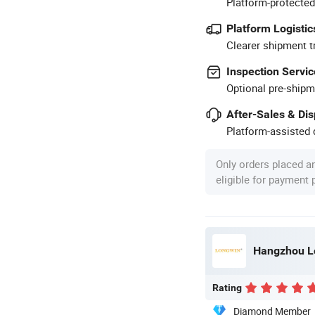
Platform-protected
Platform Logistic
Clearer shipment t
Inspection Servic
Optional pre-shipm
After-Sales & Di
Platform-assisted d
Only orders placed a
eligible for payment
Hangzhou Lo
Rating
Diamond Member