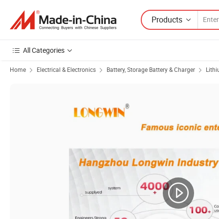
Products
All Categories
Home
Electrical & Electronics
Battery, Storage Battery & Charger
Lith