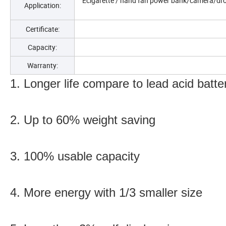
Ecigarette / hand fan power bank/camera/dro
Application:
Certificate:
Capacity:
Warranty:
1. Longer life compare to lead acid batte
2. Up to 60% weight saving
3. 100% usable capacity
4. More energy with 1/3 smaller size