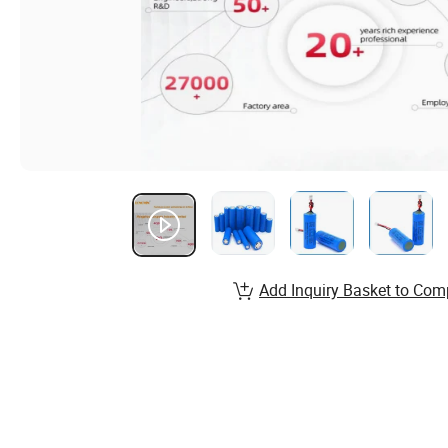
Add Inquiry Basket to Com