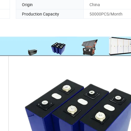
Origin
China
Production Capacity
50000PCS/Month