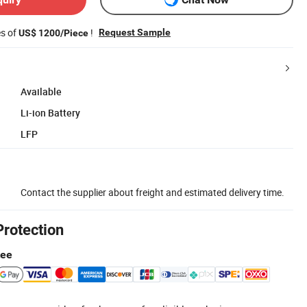
es of
!
Request Sample
US$ 1200/Piece
Available
Li-ion Battery
LFP
Contact the supplier about freight and estimated delivery time.
Protection
tee