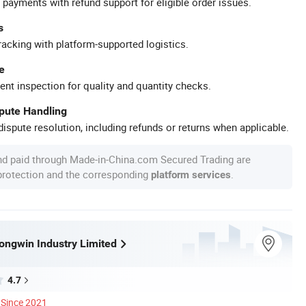
 payments with refund support for eligible order issues.
s
racking with platform-supported logistics.
e
ent inspection for quality and quantity checks.
spute Handling
ispute resolution, including refunds or returns when applicable.
nd paid through Made-in-China.com Secured Trading are
 protection and the corresponding
.
platform services
ngwin Industry Limited
4.7
Since 2021