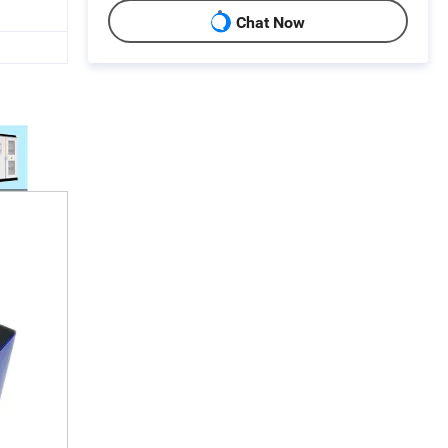
Chat Now