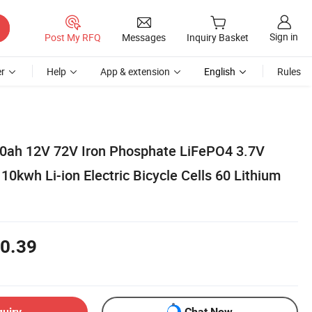
Sign in
Post My RFQ
Messages
Inquiry Basket
r
Help
App & extension
English
Rules
0ah 12V 72V Iron Phosphate LiFePO4 3.7V
10kwh Li-ion Electric Bicycle Cells 60 Lithium
0.39
quiry
Chat Now