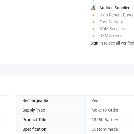
Audited Supplier
High Repeat Buyer
Fast Delivery
ODM Services
OEM Services
Sign In
to see all verifie
Rechargeable
Yes
Supply Type
Make-to-Order
Product Title
18650 Battery
Specification
Custom-made