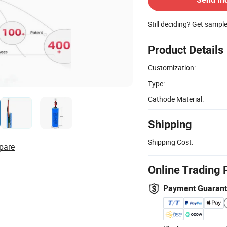
Still deciding? Get sampl
Product Details
Customization:
Type:
Cathode Material:
Shipping
Shipping Cost:
pare
Online Trading 
Payment Guaran