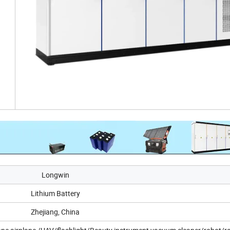
Longwin
Lithium Battery
Zhejiang, China