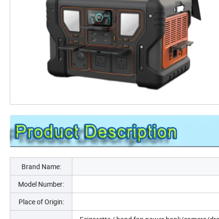
Brand Name:
Model Number:
Place of Origin: