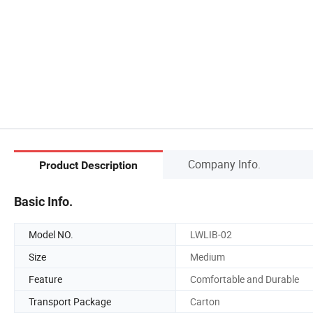
Company Info.
Product Description
Basic Info.
Model NO.
LWLIB-02
Size
Medium
Feature
Comfortable and Durable
Transport Package
Carton