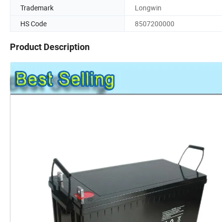
Trademark
Longwin
HS Code
8507200000
Product Description