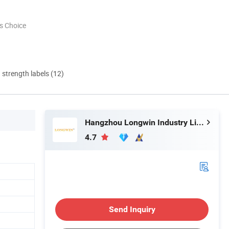
s Choice
d strength labels (12)
Hangzhou Longwin Industry Limited
4.7
Send Inquiry