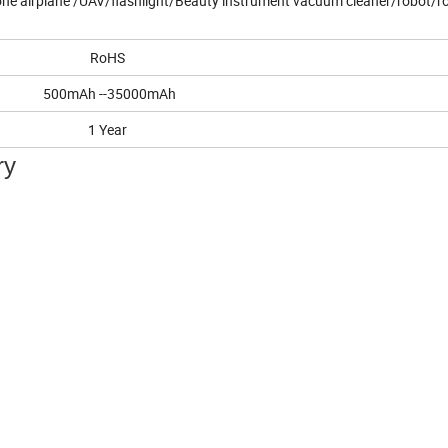
ne airplane /UAV/flashlight/Beauty instrument vacuum cleaner/robot/r
RoHS
500mAh --35000mAh
1 Year
ry