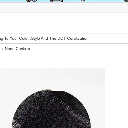
To Your Color ,Style And The DOT Certification
uct Need Confirm