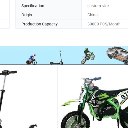
Specification
custom size
Origin
China
Production Capacity
50000 PCS/Month