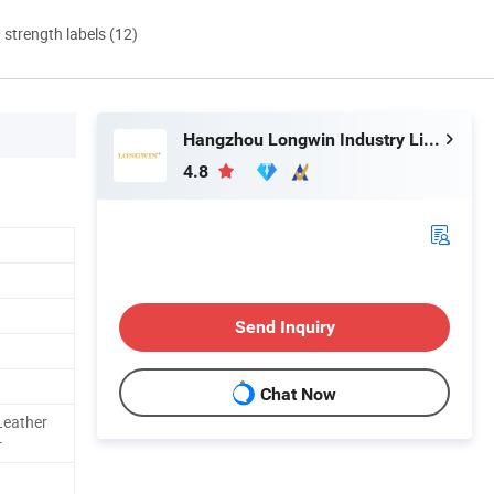
d strength labels (12)
Hangzhou Longwin Industry Limited
4.8
Send Inquiry
Chat Now
Leather
r