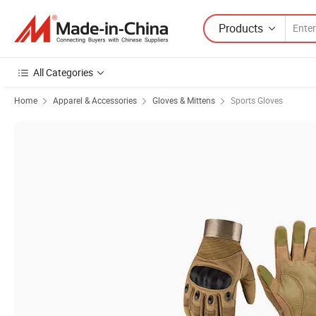
Products
All Categories
Home
Apparel & Accessories
Gloves & Mittens
Sports Gloves