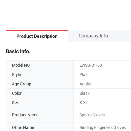
Company Info.
Product Description
Basic Info.
Model NO.
LWSG-01-60
Style
Plain
Age Group
Adults
Color
Black
Size
S-XL
Product Name
Sports Gloves
Other Name
Ridding Fingerless Gloves