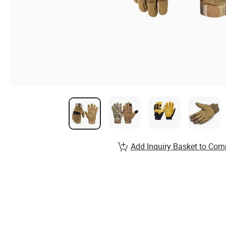
Add Inquiry Basket to Com