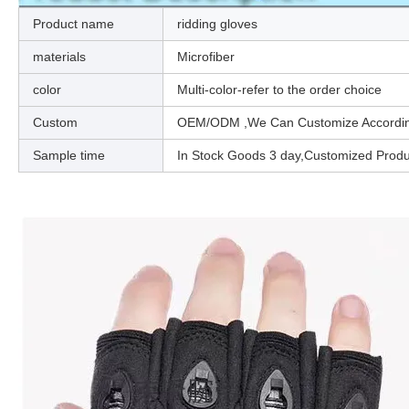
Product name
ridding gloves
materials
Microfiber
color
Multi-color-refer to the order choice
Custom
OEM/ODM ,We Can Customize According 
Sample time
In Stock Goods 3 day,Customized Prod