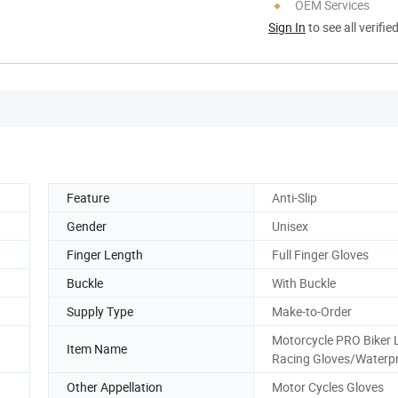
OEM Services
Sign In
to see all verifie
Feature
Anti-Slip
Gender
Unisex
Finger Length
Full Finger Gloves
Buckle
With Buckle
Supply Type
Make-to-Order
Motorcycle PRO Biker 
Item Name
Racing Gloves/Waterp
Other Appellation
Motor Cycles Gloves