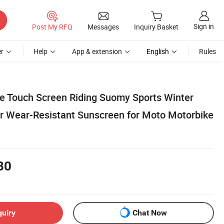
Sign in
Post My RFQ
Messages
Inquiry Basket
r
Help
App & extension
English
Rules
e Touch Screen Riding Suomy Sports Winter
ger Wear-Resistant Sunscreen for Moto Motorbike
80
quiry
Chat Now