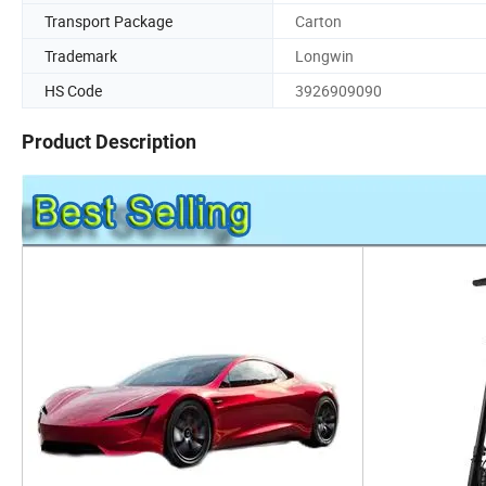
Transport Package
Carton
Trademark
Longwin
HS Code
3926909090
Product Description