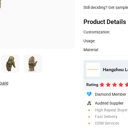
Still deciding? Get sampl
Product Details
Customization:
Usage:
Material:
Hangzhou Lo
pare
Rating
Diamond Member
Audited Supplier
High Repeat Buyer
Fast Delivery
ODM Services