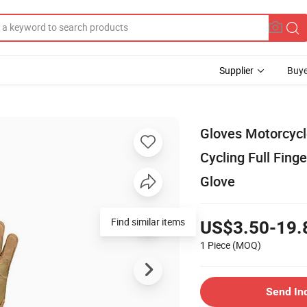
Supplier
Buye
Gloves Motorcycl
Cycling Full Fin
Glove
Find similar items
US$3.50-19.
1 Piece
(MOQ)
Send In