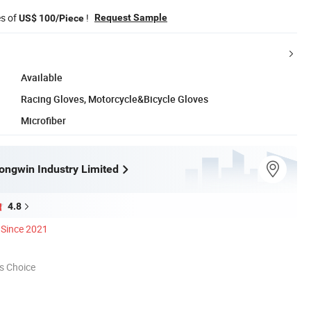
es of
!
Request Sample
US$ 100/Piece
Available
Racing Gloves, Motorcycle&Bicycle Gloves
Microfiber
ngwin Industry Limited
4.8
Since 2021
s Choice