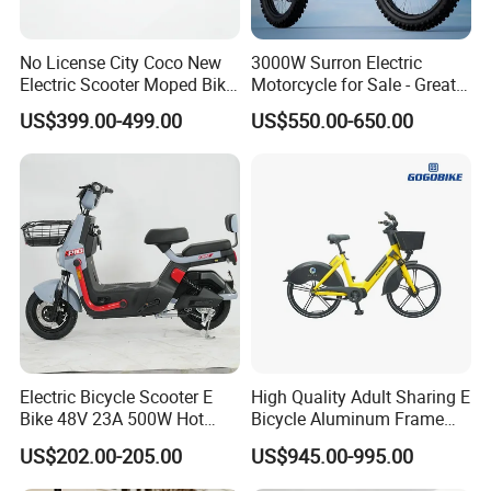
No License City Coco New
3000W Surron Electric
Electric Scooter Moped Bike
Motorcycle for Sale - Great
with Limited 1000W Motor
Value
US$399.00-499.00
US$550.00-650.00
32km/H Speed Wheelbase
1250mm for Adults and
Cheap Affordable Price
Electric Bicycle Scooter E
High Quality Adult Sharing E
Bike 48V 23A 500W Hot
Bicycle Aluminum Frame
Sale
Airless Tires
US$202.00-205.00
US$945.00-995.00