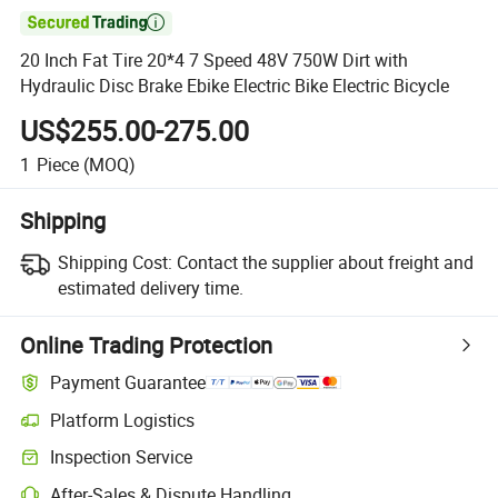

20 Inch Fat Tire 20*4 7 Speed 48V 750W Dirt with
Hydraulic Disc Brake Ebike Electric Bike Electric Bicycle
US$255.00-275.00
1
Piece
(MOQ)
Shipping
Shipping Cost:
Contact the supplier about freight and
estimated delivery time.
Online Trading Protection
Payment Guarantee
Platform Logistics
Inspection Service
After-Sales & Dispute Handling