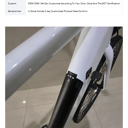
Custom
OEM/ODM ,We Can Customize According To Your Color ,Style And The DOT Certification
Sample time
In Stock Goods 3 day,Customized Product Need Confirm