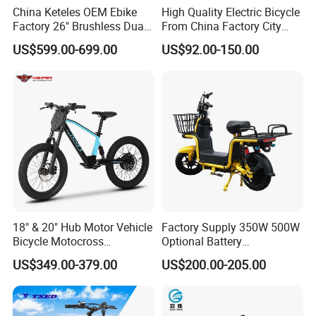
China Keteles OEM Ebike
High Quality Electric Bicycle
Factory 26" Brushless Dual
From China Factory City
Motor Electric Fat Bicycle
Bike for Sale
US$599.00-699.00
US$92.00-150.00
for Cycle, Mountain, Ctiy
18" & 20" Hub Motor Vehicle
Factory Supply 350W 500W
Bicycle Motocross
Optional Battery
Mountain Motor Bike
Lightweight E-Bike Carbon
US$349.00-379.00
US$200.00-205.00
Electric Balance Bike Kids
Fiber Customized Mini
Electric Bike for Easy
Carrying