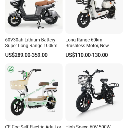
e marked on this page is not the only b
asis for the final transaction. Please co
ntact our sales staff to confirm the final
60V30ah Lithium Battery
Long Range 60km
price.
Super Long Range 100km
Brushless Motor, New
Smart Electric Motorcycles
Energy Electric Bicycle for
US$289.00-359.00
US$110.00-130.00
Scooter
Eco-Friendly Commute
CE Coc Self Electric Adult or
High Speed 60V 500W