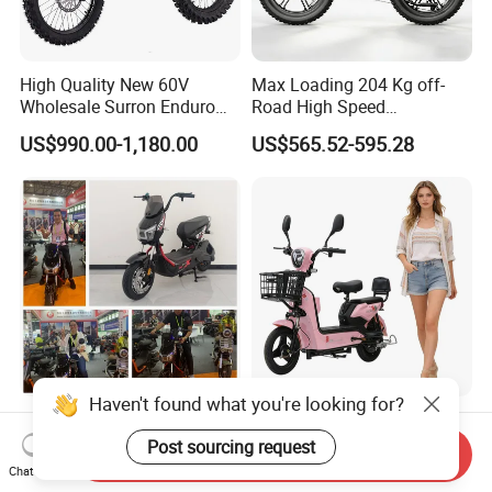
High Quality New 60V
Max Loading 204 Kg off-
Wholesale Surron Enduro
Road High Speed
Motorcycle Powerful Speed
Performance Lithium Ion
US$990.00-1,180.00
US$565.52-595.28
Cross Ebike 72V Sur Ron
Battery Battery 1200W
Off Road Racing E
Motorbike Scooter Adult
Motocross 3000w Adult
Electric City Moped Ride
Sport Dirt Electric Bike
Motorcycle
Haven't found what you're looking for?
China 1500W City Electric
Paige 25% off High-
Adult CE Strong Folding
Performance 350W Electric
Post sourcing request
Send Inquiry
1200W Ebike Electrical
Bike with 48V-12A Power
Chat Now
US$176.00-199.00
US$58.00-74.00
Solar 2 Wheel Bike
Powerful for Adults Bici