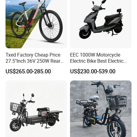
Txed Factory Cheap Price
EEC 1000W Motorcycle
27.5"Inch 36V 250W Rear
Electric Bike Best Electric
Hub Motor E Bike Adult
Bike Cheap Electric Bike
US$265.00-285.00
US$230.00-539.00
Electric Mountain Bike MTB
Mini 350W Electric Bike
7 Speed Electric Mountain
China Electric Bike Fat Tire
Bicycle
Electric Scooter