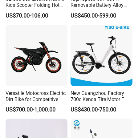
Kids Scooter Folding Hot
Removable Battery Alloy
Sale Esf
Frame Hybrid E- Bike
US$70.00-106.00
US$450.00-599.00
Commuter Bicycle City
Durable Delivery Electric
Bike with Basket
Versatile Motocross Electric
New Guangzhou Factory
Dirt Bike for Competitive
700c Kenda Tire Motor E
Racing and Recreation
Cycle
US$700.00-1,000.00
US$430.00-750.00