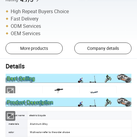
High Repeat Buyers Choice
Fast Delivery
ODM Services
OEM Services
More products
Company details
Details
Product name
electric bicycle
materials
Aluminum Alloy
color
Multi-color-refer to the order choice