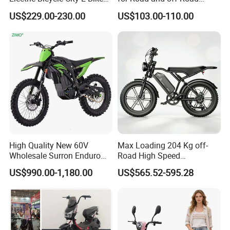
Adult Electric Bike
Moped Riding
US$229.00-230.00
US$103.00-110.00
High Quality New 60V
Max Loading 204 Kg off-
Wholesale Surron Enduro
Road High Speed
Motorcycle Powerful Speed
Performance Lithium Ion
US$990.00-1,180.00
US$565.52-595.28
Cross Ebike 72V Sur Ron
Battery Battery 1200W
Off Road Racing E
Motorbike Scooter Adult
Motocross 3000w Adult
Electric City Moped Ride
Sport Dirt Electric Bike
Motorcycle