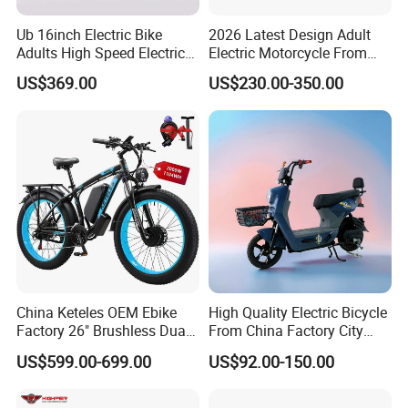
Ub 16inch Electric Bike
2026 Latest Design Adult
Adults High Speed Electric
Electric Motorcycle From
Bicycle 60V 20ah Scooter
Chinese Manufacturer with
US$369.00
US$230.00-350.00
800W Pure Copper Motor
This is part of the certificate, please
contact us if you need more!
China Keteles OEM Ebike
High Quality Electric Bicycle
Factory 26" Brushless Dual
From China Factory City
Motor Electric Fat Bicycle
Bike for Sale
US$599.00-699.00
US$92.00-150.00
for Cycle, Mountain, Ctiy