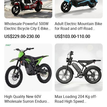
Wholesale Powerful 500W
Adult Electric Mountain Bike
Electric Bicycle City E-Bike
for Road and off-Road
Q1: Can I have a sample order?
Adult Electric Bike
Moped Riding
US$229.00-230.00
US$103.00-110.00
A1: Yes, we accept sample order to
test and check quality.
Q2: Do you have MOQ limit?
A2: Yes, we have MOQ limit for mass
production, but it depends on model.
Please contact us for details.
High Quality New 60V
Max Loading 204 Kg off-
Wholesale Surron Enduro
Road High Speed
Q3: How about the lead time?
Motorcycle Powerful Speed
Performance Lithium Ion