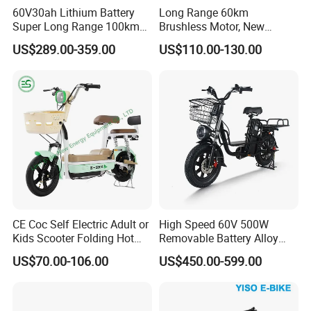
60V30ah Lithium Battery
Long Range 60km
Super Long Range 100km
Brushless Motor, New
Smart Electric Motorcycles
Energy Electric Bicycle for
US$289.00-359.00
US$110.00-130.00
Scooter
Eco-Friendly Commute
CE Coc Self Electric Adult or
High Speed 60V 500W
Kids Scooter Folding Hot
Removable Battery Alloy
Sale Esf
Frame Hybrid E- Bike
US$70.00-106.00
US$450.00-599.00
Commuter Bicycle City
Durable Delivery Electric
Bike with Basket