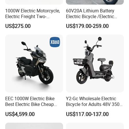
1000W Electric Motorcycle,
60V20A Lithium Battery
Electric Freight Two-
Electric Bicycle /Electric
Wheeler, 60/72V Adult
Bike/Cargo Bike Electric
US$275.00
US$179.00-259.00
Electric Bicycle
/Ebike for Efficient off-Road
Food Delivery
EEC 1000W Electric Bike
Y2-Gc Wholesale Electric
Best Electric Bike Cheap
Bicycle for Adults 48V 350W
Electric Bike Mini 350W
Electric Bike
US$4,599.00
US$117.00-137.00
Electric Bike China Electric
Bike Fat Tire Electric Bike E-
Bike E Bike