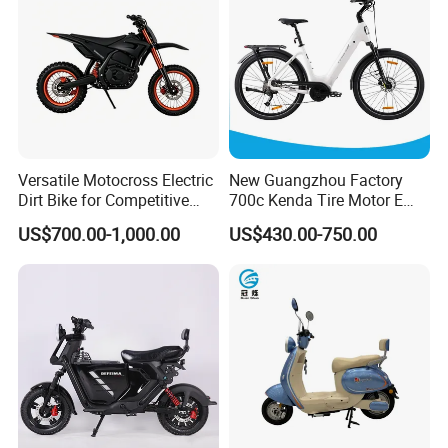
Versatile Motocross Electric
New Guangzhou Factory
Dirt Bike for Competitive
700c Kenda Tire Motor E
Racing and Recreation
Cycle
US$700.00-1,000.00
US$430.00-750.00