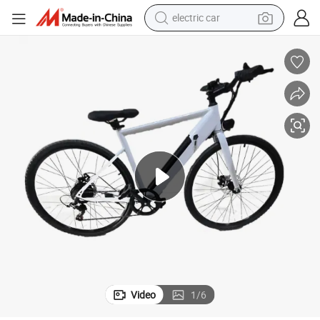
electric car
man watch
basketball shoe
reagent
farm tractor
electric tricycle
motorcycle
pullover hoody
Video
1
/
6