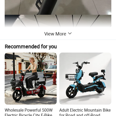
View More
Recommended for you
Wholesale Powerful 500W
Adult Electric Mountain Bike
Electric Bicycle City E-Bike
for Road and off-Road