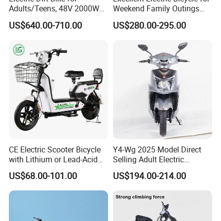
Adults/Teens, 48V 2000W
Weekend Family Outings
Electric Motorcycle with
with 70km Long Endurance
US$640.00-710.00
US$280.00-295.00
14"/12" Fat Tire, 37.5mph
60 Miles Range, Mountain
off-Road Ebike with
Hydraulic Brakes
CE Electric Scooter Bicycle
Y4-Wg 2025 Model Direct
with Lithium or Lead-Acid
Selling Adult Electric
Battery China Factory Eba
Motorcycle 800W Electric
US$68.00-101.00
US$194.00-214.00
Scooter Electric Moped with
Pedal