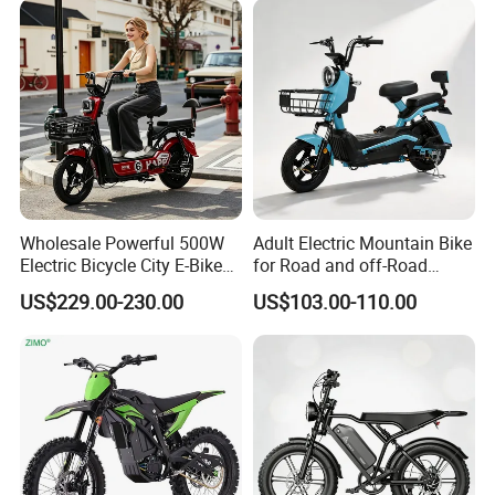
Wholesale Powerful 500W
Adult Electric Mountain Bike
Electric Bicycle City E-Bike
for Road and off-Road
Adult Electric Bike
Moped Riding
US$229.00-230.00
US$103.00-110.00