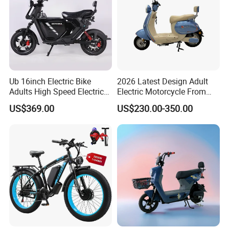
Ub 16inch Electric Bike
2026 Latest Design Adult
Adults High Speed Electric
Electric Motorcycle From
Bicycle 60V 20ah Scooter
Chinese Manufacturer with
US$369.00
US$230.00-350.00
800W Pure Copper Motor