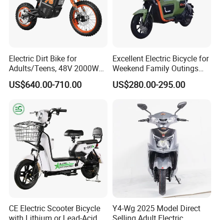
In order to better serve customers, we
now make the following disclaimer for t
he product information published on th
Electric Dirt Bike for
Excellent Electric Bicycle for
Adults/Teens, 48V 2000W
Weekend Family Outings
e website that contains text, pictures,
Electric Motorcycle with
with 70km Long Endurance
US$640.00-710.00
US$280.00-295.00
14"/12" Fat Tire, 37.5mph
and links:
60 Miles Range, Mountain
off-Road Ebike with
Hydraulic Brakes
1. The product picture may have a col
or difference with the actual product du
e to the different angle and light, as we
ll as the display difference of the monit
CE Electric Scooter Bicycle
Y4-Wg 2025 Model Direct
with Lithium or Lead-Acid
Selling Adult Electric