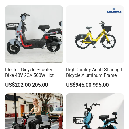
1250mm for Adults and
Cheap Affordable Price
Electric Bicycle Scooter E
High Quality Adult Sharing E
Bike 48V 23A 500W Hot
Bicycle Aluminum Frame
Sale
Airless Tires
US$202.00-205.00
US$945.00-995.00