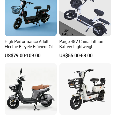
High-Performance Adult
Paige 48V China Lithium
Electric Bicycle Efficient City
Battery Lightweight
E-Bike Convenient Electric
Recharged China Sport
US$79.00-109.00
US$55.00-63.00
Bike
Electric Bike High-Quality
Cheap for Sale Electric
Scooter Mini Electric Vehicle
Bicycle