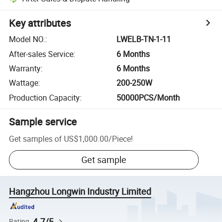
Key attributes
Model NO.
:
LWELB-TN-1-11
After-sales Service
:
6 Months
Warranty
:
6 Months
Wattage
:
200-250W
Production Capacity
:
50000PCS/Month
Sample service
Get samples of
US$1,000.00
/
Piece
!
Get sample
Hangzhou Longwin Industry Limited
4.7/5
Rating