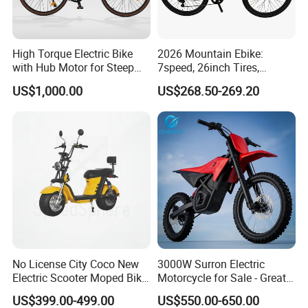
High Torque Electric Bike
2026 Mountain Ebike:
with Hub Motor for Steep
7speed, 26inch Tires,
Hill Climbing
Durable Build for Daily &
US$1,000.00
US$268.50-269.20
Long Distance Rides
No License City Coco New
3000W Surron Electric
Electric Scooter Moped Bike
Motorcycle for Sale - Great
with Limited 1000W Motor
Value
US$399.00-499.00
US$550.00-650.00
32km/H Speed Wheelbase