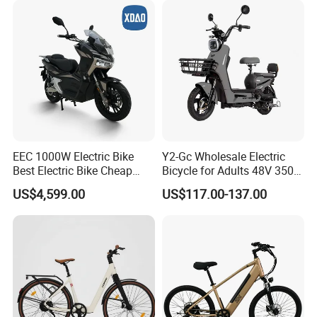
EEC 1000W Electric Bike
Y2-Gc Wholesale Electric
We can provide customers with
Best Electric Bike Cheap
Bicycle for Adults 48V 350W
Electric Bike Mini 350W
Electric Bike
US$4,599.00
US$117.00-137.00
Electric Bike China Electric
customizable packaging, a large
Bike Fat Tire Electric Bike E-
Bike E Bike
number of goods in stock, and a wide
choice of freight routes.