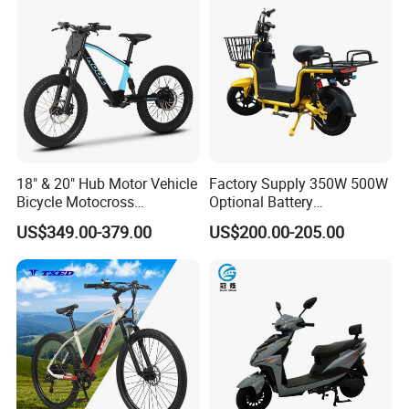
18" & 20" Hub Motor Vehicle
Factory Supply 350W 500W
Bicycle Motocross
Optional Battery
Mountain Motor Bike
Lightweight E-Bike Carbon
US$349.00-379.00
US$200.00-205.00
Electric Balance Bike Kids
Fiber Customized Mini
Electric Bike for Easy
Carrying