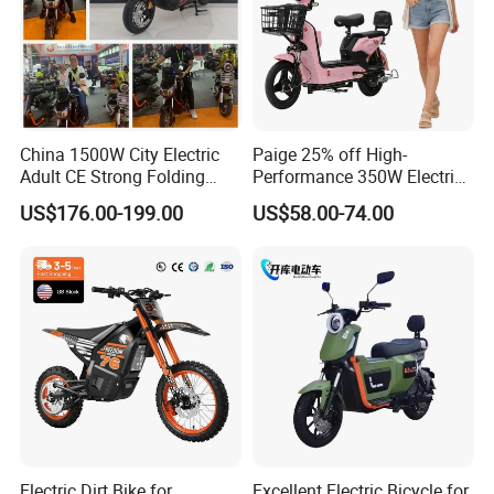
China 1500W City Electric
Paige 25% off High-
Adult CE Strong Folding
Performance 350W Electric
1200W Ebike Electrical
Bike with 48V-12A Power
US$176.00-199.00
US$58.00-74.00
Solar 2 Wheel Bike
Powerful for Adults Bici
Motorcycle Bicycle Mini
Elettrica Electric Bike
Racing Motorcycle
Lithium Battery Scooter
Electric Dirt Bike for
Excellent Electric Bicycle for