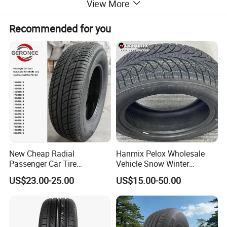
View More
Recommended for you
New Cheap Radial
Hanmix Pelox Wholesale
Passenger Car Tire
Vehicle Snow Winter
Suppliers Linglong/Triangle
Passenger Car Tyres
US$23.00-25.00
US$15.00-50.00
Dealers Bulk Wholesale
Dealers Neumaticos Rubber
Prices
Pneu 15 16 17 18 PCR ATV
PCR/LTR/C/Van/Pick-up
All Terrain Mud Truck Tire
Light Truck Tyres 205/55r16
Suppliers for Sale
175/65r14 Price