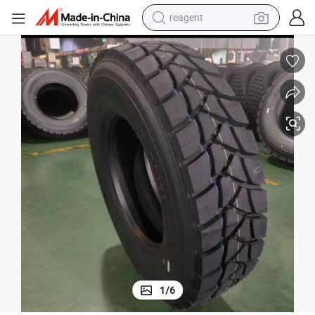
reagent
earbud
electric scooter
alloy wheel
electric bike
electric tricycle
living room sofa
perfume
1
/
6