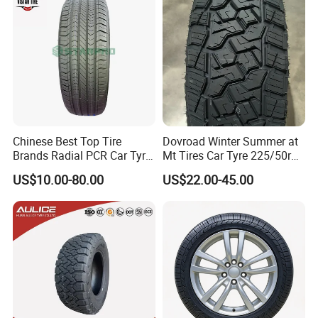
Good Prices
Chinese Best Top Tire
Dovroad Winter Summer at
Brands Radial PCR Car Tyre
Mt Tires Car Tyre 225/50r16
Manufacturer
195r14c
US$10.00-80.00
US$22.00-45.00
Joyroad/Hilo/Aplus/Fronwa
y/Haida/Linglong/Chaoyan
g/Habilead/Double King
Llantas Passenger Car Tire