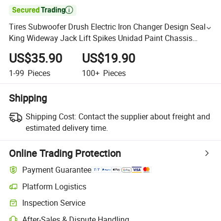

Tires Subwoofer Drush Electric Iron Changer Design Seal
King Wideway Jack Lift Spikes Unidad Paint Chassis
Stones Toy Car Tire
US$35.90
US$19.90
1-99
Pieces
100+
Pieces
Shipping
Shipping Cost:
Contact the supplier about freight and
estimated delivery time.
Online Trading Protection
Payment Guarantee
Platform Logistics
Inspection Service
After-Sales & Dispute Handling