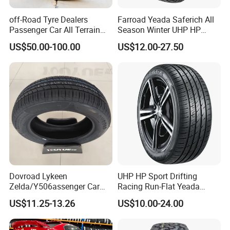
off-Road Tyre Dealers
Farroad Yeada Saferich All
Passenger Car All Terrain
Season Winter UHP HP
4X4 Radial PCR Tyre
Sport Run-Flat Truck Tyre
US$50.00-100.00
US$12.00-27.50
Mud at Mt Ht Van Car Tyre
Tire 265/60r18 265/65r17
33*12.5r18 195r15c
205r14c
Dovroad Lykeen
UHP HP Sport Drifting
Zelda/Y506assenger Car
Racing Run-Flat Yeada
Tire/13 14 15 16 Inch/All
Westlake Linglong Triangle
US$11.25-13.26
US$10.00-24.00
Season Tire/Summer
Passenger Car SUV 4X4 LTR
Tire/PCR Car Tyre/Multi
Van PCR Car Tyres
Terrain Lownoise
205/55r16 245/45zr19