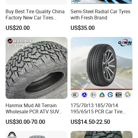
Buy Best Tire Quality China
Semi-Steel Radial Car Tyres
Factory New Car Tires
with Fresh Brand
195/65r15, 205/55r16, SUV
US$20.00
US$35.00
PCR Tire, Winter Summer
Car Tires PCR Car Tyre Stud
Studded Tires for Sale
Hanmix Mud All Terrain
175/70r13 185/70r14
Wholesale PCR ATV SUV
195/65r15 PCR Car Tire
Radial Truck Passenger Car
Factory for Wholesale Made
US$30.00-70.00
US$14.50-22.50
Tire Neumaticos 16 17 18
in China and Thailand
19 20 Inch Tyre Dealer
Llantas Suppliers for Cars