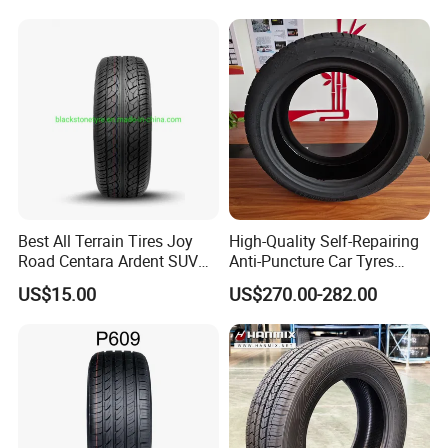
contact us if you need more!
215/70r17 Durable High-
Quality PCR Market Tire
Tyre for Sale
Best All Terrain Tires Joy
High-Quality Self-Repairing
Road Centara Ardent SUV
Anti-Puncture Car Tyres
Car Tyre
235/60r16, 195/55r15 Car
US$15.00
US$270.00-282.00
Tyres, SUV Tyres. Widely
Available in Many
Countries. Find a Dealer
Now.