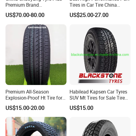
Q3: How about the lead time?
Premium Brand
Tires in Car Tire China
295/60r20LTR Arisun 1 at
Factory Wholesale Summer
US$70.00-80.00
US$25.00-27.00
A3: Samples will takes 5-7 business
Tire All-Terrain
Tires Winter Tires Studded
Snow Tire 255/45r20
days. Mass production will takes 25-30
265/45r20 215/40r17 Tires
Shop Near Me
days. It depends on quantity.
Q4: How about shipping and delivery
time?
A4: Generally, Item will be shipped via
Premium All-Season
Habilead Kapsen Car Tyres
Express, such as DHL, TNT, FedEx
Explosion-Proof Ht Tire for
SUV Mt Tires for Sale Tire
Safe Driving
Run Flat
and UPS, delivery time is 3-7 business
US$15.00-20.00
US$15.00
days. Airline and
sea shipping also
available.