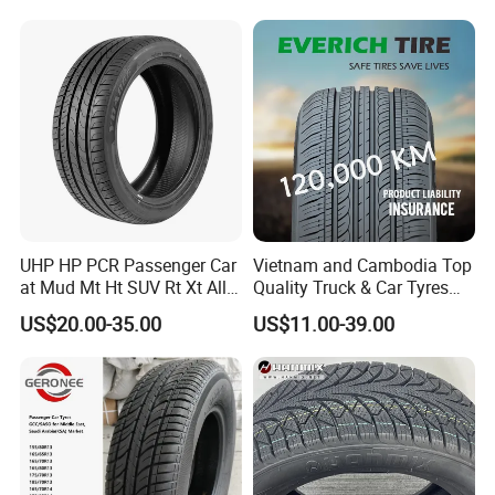
Tyre/Tire (500r12 195r15C
205/55r16 35×12.50R18
155R12)
UHP HP PCR Passenger Car
Vietnam and Cambodia Top
at Mud Mt Ht SUV Rt Xt All
Quality Truck & Car Tyres
Seaon Winter Tyres
with Brazil Inmetro Without
US$20.00-35.00
US$11.00-39.00
245/45zr19 235/55zr19,
Antidumping Tax
245/40r19, 285/50r20
(295/80r22.5 175/65r14)
205/55r16 225/45r17
225/40r18 195/65r15