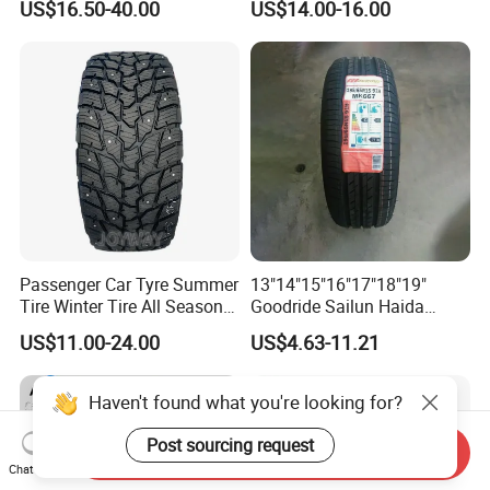
US$16.50-40.00
US$14.00-16.00
Tyre/SUV/at/Mt/UHP/St/Va
Tyre Dealers Suppliers Car
n/LTR/Winter Tires Hot Sale
Tire Passenger Car Tyre for
Passenger Car Tire Tubeless
Sale
Fromchina Factory
Passenger Car Tyre Summer
13"14"15"16"17"18"19"
Tire Winter Tire All Season
Goodride Sailun Haida
Tire PCR Tire 195/65r15
Mileking Brand PCR Car
US$11.00-24.00
US$4.63-11.21
205/55r16
Tyre/SUV/at/Mt/UHP/St/Va
n/LTR/Winter Tires Hot Sale
Passenger Car Tire Tubeless
Haven't found what you're looking for?
Post sourcing request
Send Inquiry
Chat Now