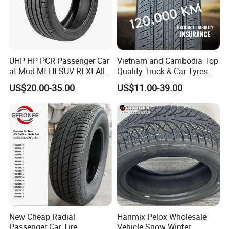
UHP HP PCR Passenger Car
Vietnam and Cambodia Top
at Mud Mt Ht SUV Rt Xt All
Quality Truck & Car Tyres
Seaon Winter Tyres
with Brazil Inmetro Without
US$20.00-35.00
US$11.00-39.00
245/45zr19 235/55zr19,
Antidumping Tax
We can provide customers with
245/40r19, 285/50r20
(295/80r22.5 175/65r14)
205/55r16 225/45r17
customizable packaging, a large
225/40r18 195/65r15
number of goods in stock, and a wide
choice of freight routes.
New Cheap Radial
Hanmix Pelox Wholesale
Passenger Car Tire
Vehicle Snow Winter