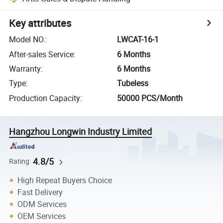
Key attributes
Model NO.
:
LWCAT-16-1
After-sales Service
:
6 Months
Warranty
:
6 Months
Type
:
Tubeless
Production Capacity
:
50000 PCS/Month
Hangzhou Longwin Industry Limited
4.8/5
Rating
High Repeat Buyers Choice
Fast Delivery
ODM Services
OEM Services