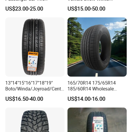
Suppliers Linglong/Triangle
Passenger Car Tyres
US$23.00-25.00
US$15.00-50.00
Dealers Bulk Wholesale
Dealers Neumaticos Rubber
Prices
Pneu 15 16 17 18 PCR ATV
PCR/LTR/C/Van/Pick-up
All Terrain Mud Truck Tire
Light Truck Tyres 205/55r16
Suppliers for Sale
175/65r14 Price
13"14"15"16"17"18"19"
165/70R14 175/65R14
Boto/Winda/Joyroad/Centa
185/60R14 Wholesale
ra Brand PCR Car
Prices China Market Factory
US$16.50-40.00
US$14.00-16.00
Tyre/SUV/at/Mt/UHP/St/Va
Tyre Dealers Suppliers Car
n/LTR/Winter Tires Hot Sale
Tire Passenger Car Tyre for
Passenger Car Tire Tubeless
Sale
Fromchina Factory