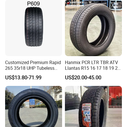
Countries. Find a Dealer
Now.
Customized Premium Rapid
Hanmix PCR LTR TBR ATV
265 35r18 UHP Tubeless
Llantas R15 16 17 18 19 20
Radial Tyre ECE DOT
Tires Car Light Truck
US$13.80-71.99
US$20.00-45.00
Certified Sport Sedan
195/65 205/55 255/50r20
Luxury Vehicles
Passenger Car Tyre Pneu
Performance PCR Tires
Neumaticos Tyre Dealers for
Sale Sellers