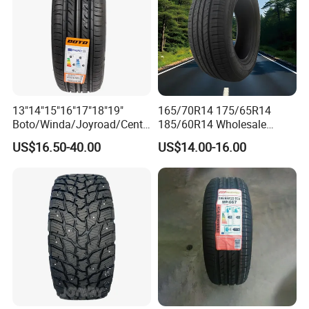
13"14"15"16"17"18"19"
165/70R14 175/65R14
Boto/Winda/Joyroad/Centa
185/60R14 Wholesale
ra Brand PCR Car
Prices China Market Factory
US$16.50-40.00
US$14.00-16.00
Tyre/SUV/at/Mt/UHP/St/Va
Tyre Dealers Suppliers Car
n/LTR/Winter Tires Hot Sale
Tire Passenger Car Tyre for
Passenger Car Tire Tubeless
Sale
Fromchina Factory