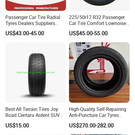
Passenger Car Tire Radial
225/50r17 R32 Passenger
Tyres Dealers Suppliers
Car Tire Comfort Lownoise
265/65r17 265/70r17
Replacement Tyre for SUV
US$43.00-45.00
US$45.00-55.00
225/60r17 215/60R17
215/70r17 Durable High-
Quality PCR Market Tire
Tyre for Sale
Best All Terrain Tires Joy
High-Quality Self-Repairing
Road Centara Ardent SUV
Anti-Puncture Car Tyres
Car Tyre
235/60r16, 195/55r15 Car
US$15.00
US$270.00-282.00
Tyres, SUV Tyres. Widely
Available in Many