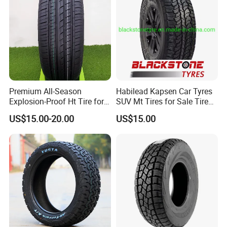
Premium All-Season
Habilead Kapsen Car Tyres
Explosion-Proof Ht Tire for
SUV Mt Tires for Sale Tire
Safe Driving
Run Flat
US$15.00-20.00
US$15.00