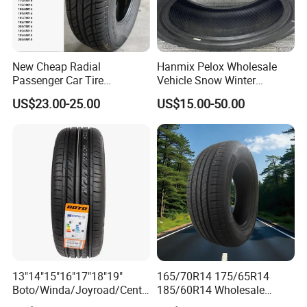
New Cheap Radial
Hanmix Pelox Wholesale
Passenger Car Tire
Vehicle Snow Winter
Suppliers Linglong/Triangle
Passenger Car Tyres
US$23.00-25.00
US$15.00-50.00
Dealers Bulk Wholesale
Dealers Neumaticos Rubber
Prices
Pneu 15 16 17 18 PCR ATV
PCR/LTR/C/Van/Pick-up
All Terrain Mud Truck Tire
Light Truck Tyres 205/55r16
Suppliers for Sale
175/65r14 Price
13"14"15"16"17"18"19"
165/70R14 175/65R14
Boto/Winda/Joyroad/Centa
185/60R14 Wholesale
ra Brand PCR Car
Prices China Market Factory