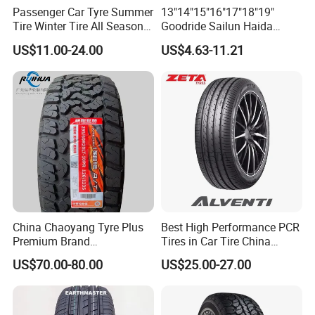
Passenger Car Tyre Summer
13"14"15"16"17"18"19"
Tire Winter Tire All Season
Goodride Sailun Haida
Tire PCR Tire 195/65r15
Mileking Brand PCR Car
US$11.00-24.00
US$4.63-11.21
205/55r16
Tyre/SUV/at/Mt/UHP/St/Va
n/LTR/Winter Tires Hot Sale
Passenger Car Tire Tubeless
China Chaoyang Tyre Plus
Best High Performance PCR
Premium Brand
Tires in Car Tire China
295/60r20LTR Arisun 1 at
Factory Wholesale Summer
US$70.00-80.00
US$25.00-27.00
Tire All-Terrain
Tires Winter Tires Studded
Snow Tire 255/45r20
265/45r20 215/40r17 Tires
Shop Near Me