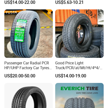
US$14.00-22.00
US$5.63-10.21
Approved,
265/65/R17 Business UHP
Mud SUV LTR Summer
Snow Winter Auto Radial
PCR Passenger Car Tire
Passenger Car Radial PCR
Good Price Light
HP/UHP Factory Car Tyres
Truck/PCR/at/Mt/Ht/4*4/M
13"14"15"16"17"18"19"20"2
ini Car/Summer/Winter/All
US$20.00-50.00
US$14.00-19.00
1"22
Season/Car/Passenger Car
Tyre/Tire (500r12 195r15C
205/55r16 35×12.50R18
155R12)