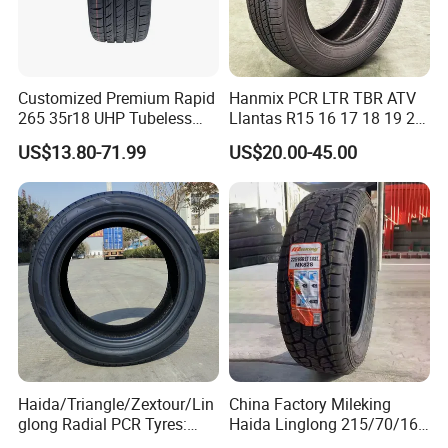
Customized Premium Rapid
Hanmix PCR LTR TBR ATV
265 35r18 UHP Tubeless
Llantas R15 16 17 18 19 20
Radial Tyre ECE DOT
Tires Car Light Truck
US$13.80-71.99
US$20.00-45.00
Certified Sport Sedan
195/65 205/55 255/50r20
Luxury Vehicles
Passenger Car Tyre Pneu
Performance PCR Tires
Neumaticos Tyre Dealers for
Sale Sellers
Haida/Triangle/Zextour/Lin
China Factory Mileking
glong Radial PCR Tyres:
Haida Linglong 215/70/16
185/70r14 205/65r16, DOT
205/60r15 195/60r15