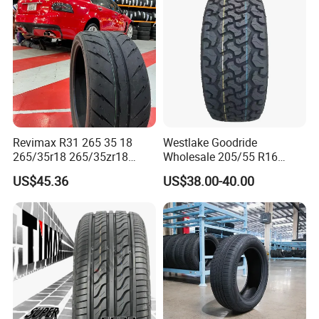
Comfort/Car Tire
255/45r19 225/45r19
Revimax R31 265 35 18
Westlake Goodride
265/35r18 265/35zr18
Wholesale 205/55 R16
265/35 18 Semi Slick
165/65r13 195/65r15
US$45.36
US$38.00-40.00
Racing Tire Drift Tires
Passenger Car Tires