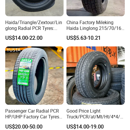
Haida/Triangle/Zextour/Lin
China Factory Mileking
glong Radial PCR Tyres:
Haida Linglong 215/70/16
185/70r14 205/65r16, DOT
205/60r15 195/60r15
US$14.00-22.00
US$5.63-10.21
Approved,
265/65/R17 Business UHP
Mud SUV LTR Summer
Snow Winter Auto Radial
PCR Passenger Car Tire
Passenger Car Radial PCR
Good Price Light
HP/UHP Factory Car Tyres
Truck/PCR/at/Mt/Ht/4*4/M
13"14"15"16"17"18"19"20"2
ini Car/Summer/Winter/All
US$20.00-50.00
US$14.00-19.00
1"22
Season/Car/Passenger Car