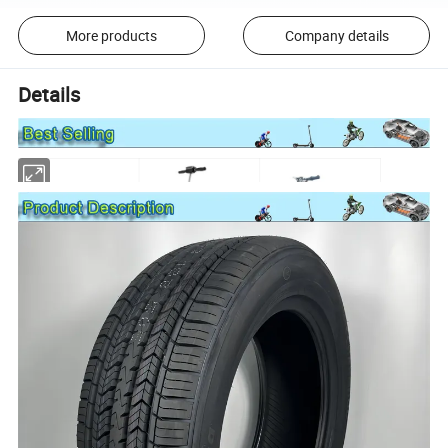
More products
Company details
Details