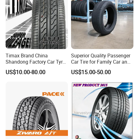
market price is fluctuating, and the pric
e marked on this page is not the only b
asis for the final transaction. Please co
ntact our sales staff to confirm the final
Timax Brand China
Superior Quality Passenger
price.
Shandong Factory Car Tyres
Car Tire for Family Car and
225/55r17
Daily Driving Purposes Car
US$10.00-80.00
US$15.00-50.00
Tires