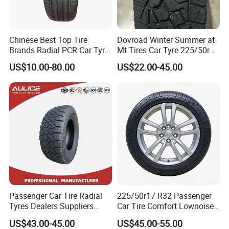
Chinese Best Top Tire
Dovroad Winter Summer at
Brands Radial PCR Car Tyre
Mt Tires Car Tyre 225/50r16
Manufacturer
195r14c
US$10.00-80.00
US$22.00-45.00
Joyroad/Hilo/Aplus/Fronwa
y/Haida/Linglong/Chaoyan
g/Habilead/Double King
Llantas Passenger Car Tire
Passenger Car Tire Radial
225/50r17 R32 Passenger
This is part of the certificate, please
Tyres Dealers Suppliers
Car Tire Comfort Lownoise
265/65r17 265/70r17
Replacement Tyre for SUV
US$43.00-45.00
US$45.00-55.00
225/60r17 215/60R17