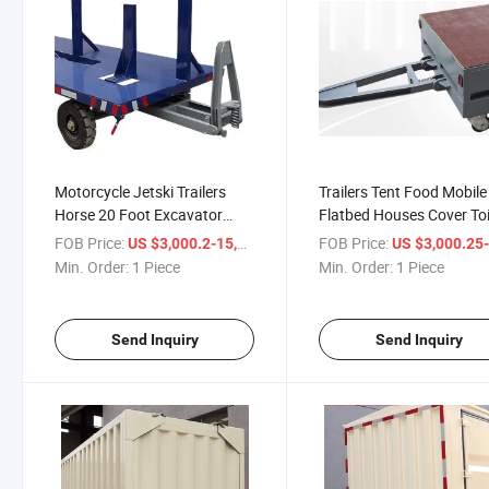
Motorcycle Jetski Trailers
Trailers Tent Food Mobile
Horse 20 Foot Excavator
Flatbed Houses Cover Toi
Transport Dog Hitch Two
Homes Airstream Contai
FOB Price:
/ Piece
FOB Price:
US $3,000.2-15,000.51
US $3,000.25-15,0
Axle Hub 24.5 Changzhou
Portable Sawmill with for
Min. Order:
1 Piece
Min. Order:
1 Piece
Double Tandem 5m Car
Cars Aluminum Trailer
Trailer
Send Inquiry
Send Inquiry