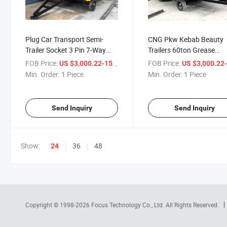
Plug Car Transport Semi-
CNG Pkw Kebab Beauty
Trailer Socket 3 Pin 7-Way
Trailers 60ton Grease
Connector Cord Game
Hochdruckreiniger Room
FOB Price:
/ Piece
FOB Price:
US $3,000.22-15,000.56
US $3,000.22-15,00
Cleaning Buggy Turntable
Expanding Blower Movin
Min. Order:
1 Piece
Min. Order:
1 Piece
Cometto Escaner Sims Trailer
Dump Airbag Rolstoel Pu
Trailer
Send Inquiry
Send Inquiry
Show:
36
48
24
Copyright © 1998-2026
Focus Technology Co., Ltd.
All Rights Reserved.