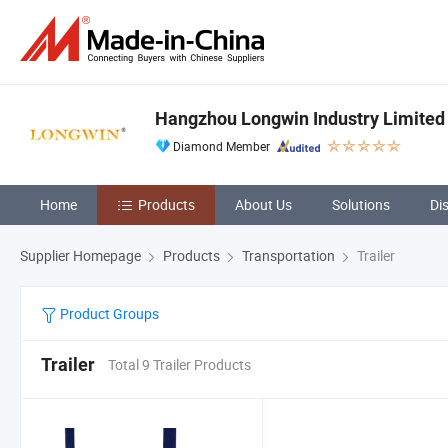
Hangzhou Longwin Industry Limited
Diamond Member
Home
Products
About Us
Solutions
Di
Supplier Homepage
Products
Transportation
Trailer
Product Groups
Trailer
Total 9 Trailer Products