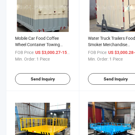
Mobile Car Food Coffee
Water Truck Trailers Foo
Wheel Container Towing
Smoker Merchandise
Vintage Rim Tires 145-10
Accesorios Folding Utility
FOB Price:
/ Piece
FOB Price:
US $3,000.27-15,000.58
US $3,000.28-15,00
Luxury Restroom Hydraulic
Churros Floor Mesh Flat
Min. Order:
1 Piece
Min. Order:
1 Piece
Lowbed Aluminum Boat
Equipment Horse Bike Tra
Trailer
Send Inquiry
Send Inquiry