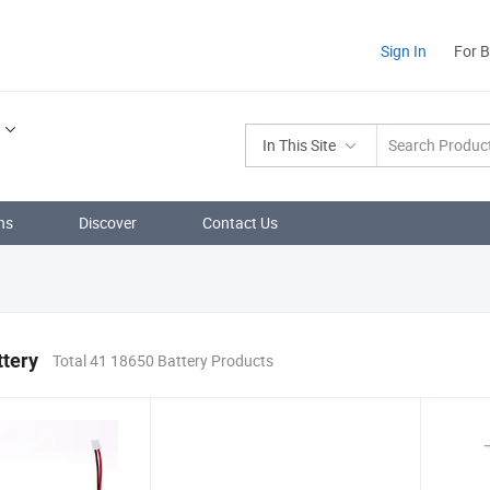
Sign In
For 
In This Site
ns
Discover
Contact Us
ttery
Total 41 18650 Battery Products