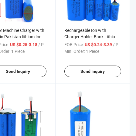
r Machine Charger with
Rechargeable Ion with
 in Pakistan lithium Ion
Charger Holder Bank Lithium
g 3500 Welding Sorting
Batteries Tabs Button Top
rice:
/ Piece
FOB Price:
/ Piece
US $0.25-3.18
US $0.24-3.39
ket Module 2600 mAh
Protected Instructions Cell
Order:
1 Piece
Min. Order:
1 Piece
18650 Battery
Charging 18650 Battery
Send Inquiry
Send Inquiry