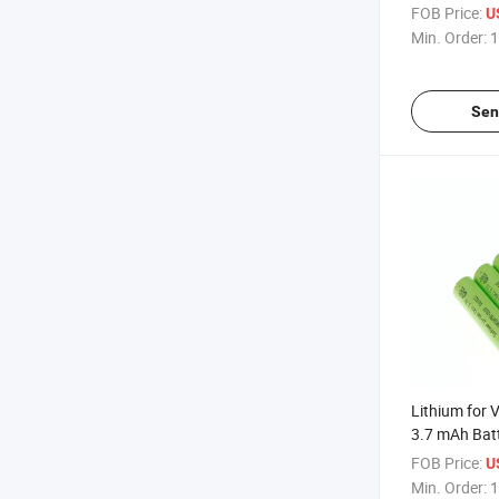
Control Nick
FOB Price:
U
Deep Cycle L
Min. Order:
1
Box Pack 18
Sen
Lithium for V
3.7 mAh Batt
Lithium-Batt
FOB Price:
U
Flash Light 
Min. Order:
1