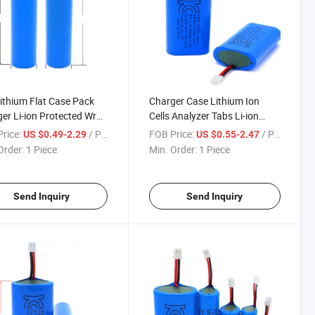
ithium Flat Case Pack
Charger Case Lithium Ion
er Li-ion Protected Wrap
Cells Analyzer Tabs Li-ion
om Made in Japan
Tube Solar Power Bank
rice:
/ Piece
FOB Price:
/ Piece
US $0.49-2.29
US $0.55-2.47
ate 19650 Li Ion Ncm
Stickers 3.7 V Lipo 5000 mAh
Order:
1 Piece
Min. Order:
1 Piece
ic 18650 Battery
Trays 18650 Battery
Send Inquiry
Send Inquiry