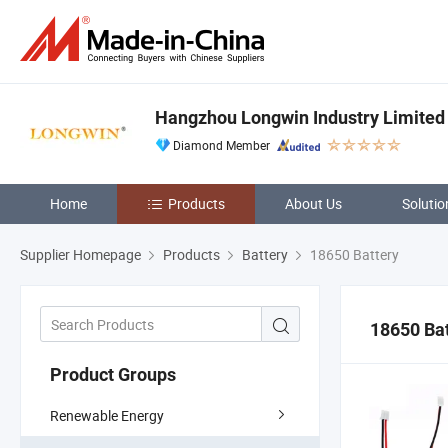
Hangzhou Longwin Industry Limited
Diamond Member
Home
Products
About Us
Solutio
Supplier Homepage
Products
Battery
18650 Battery
18650 Ba
Product Groups
Renewable Energy