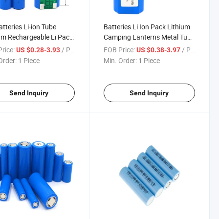
atteries Li-ion Tube
Batteries Li Ion Pack Lithium
um Rechargeable Li Pack
Camping Lanterns Metal Tube
Shrink Batterie Case Box
Japan Cells LiFePO4 Price
rice:
/ Piece
FOB Price:
/ Piece
US $0.28-3.93
US $0.38-3.97
r Icr Cheap Used Tip
Bracket Flat Rechargeable 3.7
Order:
1 Piece
Min. Order:
1 Piece
 Battery
18650 Battery
Send Inquiry
Send Inquiry