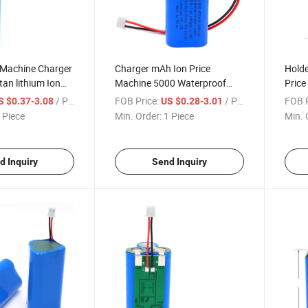
 Machine Charger
Charger mAh Ion Price
Holde
tan lithium Ion
Machine 5000 Waterproof
Price
Welding Sorting
Case Enclosure Trays Lithium
Sprin
/ Piece
FOB Price:
/ Piece
FOB P
S $0.37-3.08
US $0.28-3.01
ule 2600 mAh
Cells 4 Slot Laptop Cell Free
Brac
 Piece
Min. Order:
1 Piece
Min. 
ry
Shipping 18650 Battery
Tabs 
d Inquiry
Send Inquiry