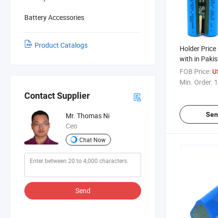
Battery Accessories
Product Catalogs
Holder Price
with in Pakis
Spring 3500 
FOB Price:
U
Bracket Mod
Min. Order:
1
18650 Batte
Contact Supplier
Sen
Mr. Thomas Ni
Ceo
Chat Now
Send