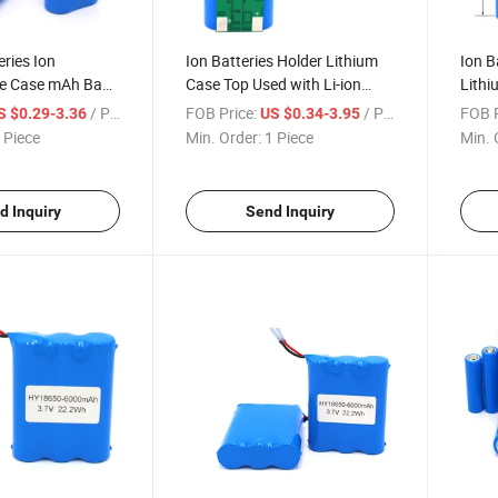
eries Ion
Ion Batteries Holder Lithium
Ion B
e Case mAh Bank
Case Top Used with Li-ion
Lithi
rie 3400 Ebike Hot
Tube Eve High Capacity mAh
Heat 
/ Piece
FOB Price:
/ Piece
FOB P
S $0.29-3.36
US $0.34-3.95
er Cells Litio
Testers Powerbank No Flat
Holde
 Piece
Min. Order:
1 Piece
Min. 
 Battery
Cell 18650 Battery
18650
d Inquiry
Send Inquiry