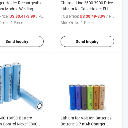
er Holder Rechargeable
Charger Line 2600 3900 Price
ast Module Welding
Lithium Kit Case Holder EU
 Lithium Flat Top
Stock Making Machine with
rice:
/ Piece
FOB Price:
/ Piece
US $0.41-3.99
US $0.49-3.99
gement System
for Screwdriver Terminal POS
Order:
1 Piece
Min. Order:
1 Piece
ries Li-ion EU 18650
Li 18650 Battery
ry
Send Inquiry
Send Inquiry
600 18650-Battery
Lithium for Volt Ion Batteries
 Control Nickel 3800
Batterie 3.7 mAh Charger