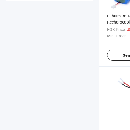
Lithium Batt
Rechargeabl
Tester Batte
FOB Price:
U
Sale Li Charg
Min. Order:
1
Power 18650
Sen