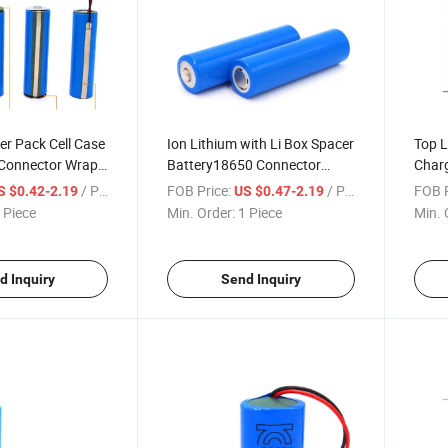
er Pack Cell Case
Ion Lithium with Li Box Spacer
Top L
 Connector Wrap
Battery18650 Connector
Charg
ter Production
Wraps Holder High Discharge
Cust
/ Piece
FOB Price:
/ Piece
FOB P
S $0.42-2.19
US $0.47-2.19
-Ion Liyang
Vibrator Spot Welding
Titan
 Piece
Min. Order:
1 Piece
Min. 
ry
Machine 18650 Battery
Plast
d Inquiry
Send Inquiry