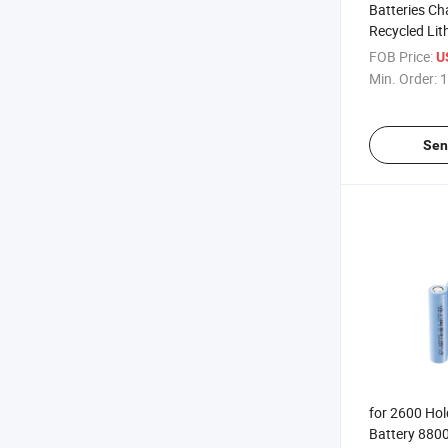
Batteries Ch
Recycled Lit
Single Tippe
FOB Price:
U
Lot Used 22
Min. Order:
1
Ion V 18650 
Sen
for 2600 Hol
Battery 880