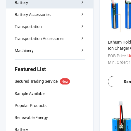
Battery
Battery Accessories
Transportation
Transportation Accessories
Lithium Hold
Ion Charger
Machinery
Capacity Tes
FOB Price:
U
Line Lithium
Min. Order:
1
18650 Batte
Featured List
Secured Trading Service
New
Sen
Sample Available
Popular Products
Renewable Energy
Battery