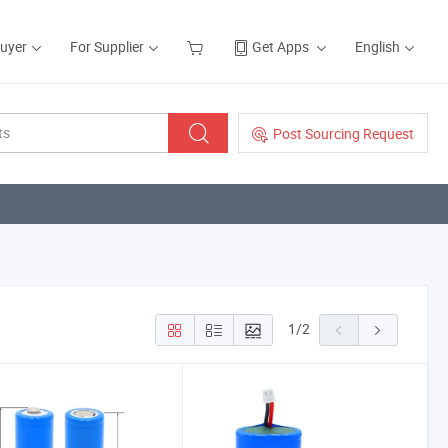
Buyer
For Supplier
Get Apps
English
Post Sourcing Request
1
/
2