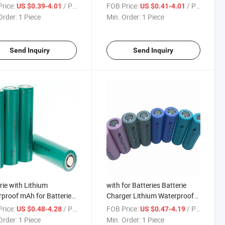
ilm Box Lithium-Batterie
Lithium-Batterie Hair Trimmer
rice:
/ Piece
FOB Price:
/ Piece
US $0.39-4.01
US $0.41-4.01
Trimmer Power Wall
Power Wall Holder Flash Li
Order:
1 Piece
Min. Order:
1 Piece
r 3.7 18650 Battery
18650 Battery
Send Inquiry
Send Inquiry
rie with Lithium
with for Batteries Batterie
proof mAh for Batteries
Charger Lithium Waterproof
er Case Nickel Surplus
Nickel mAh Surplus 7.4
rice:
/ Piece
FOB Price:
/ Piece
US $0.48-4.28
US $0.47-4.19
oite Cylindrical Bracket
Cylindrical Bracket Volt Wrap
Order:
1 Piece
Min. Order:
1 Piece