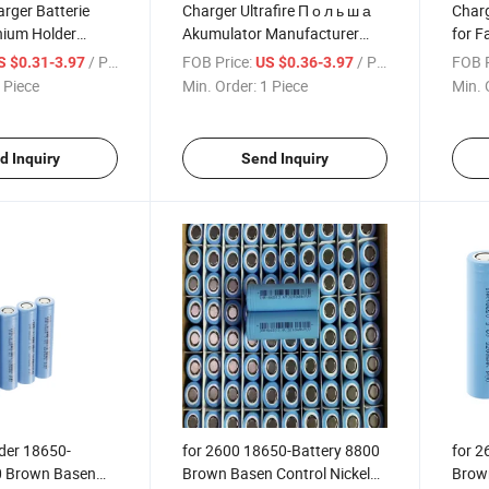
arger Batterie
Charger Ultrafire П о л ь ш а
Charg
hium Holder
Akumulator Manufacturer
for F
d Solar Bank 4000
Bekas Packaging Batterie
Sheet
/ Piece
FOB Price:
/ Piece
FOB P
S $0.31-3.97
US $0.36-3.97
00 mAh 4 Slots
Kontakt Flashlight Recycled
Mana
 Piece
Min. Order:
1 Piece
Min. 
Battery
Batteries 18650 Battery
Batte
Batte
d Inquiry
Send Inquiry
der 18650-
for 2600 18650-Battery 8800
for 2
0 Brown Basen
Brown Basen Control Nickel
Brown