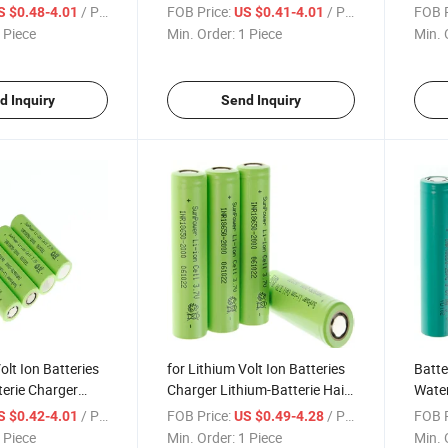
el 3800 3.6 Film
3800 3.6 Film Box Lithium-
3.6 F
/ Piece
FOB Price:
/ Piece
FOB P
S $0.48-4.01
US $0.41-4.01
i Cell Hexagonal
Batterie Hair Trimmer Power
Hair 
 Piece
Min. Order:
1 Piece
Min. 
650 Battery
Wall 18650 Battery
Holde
d Inquiry
Send Inquiry
olt Ion Batteries
for Lithium Volt Ion Batteries
Batte
erie Charger
Charger Lithium-Batterie Hair
Water
erie Hair Trimmer
Trimmer 3.7 Flash Light Sale
Charg
/ Piece
FOB Price:
/ Piece
FOB P
S $0.42-4.01
US $0.49-4.28
Sale Li 2200
Li Rechargeable 2200 mAh
7.4 B
 Piece
Min. Order:
1 Piece
Min. 