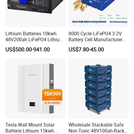
Lithium Batteries 10kwh
8000 Cycle LiFePO4 3.2V
48V200ah LiFePO4 Lithium
Battery Cell Manufacturer
Ion Solar Energy Storage
Prismatic 27ah 50ah 100ah
US$500.00-941.00
US$7.80-45.00
Battery Pack
314ah 340ah
Tesla Wall Mount Solar
Wholesale Stackable Safe
Batterie Lithium 15kwh
Non-Toxic 48V100ah-Rack