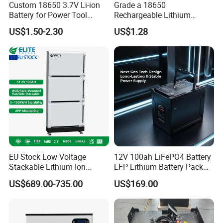
Custom 18650 3.7V Li-ion
Grade a 18650
Battery for Power Tool
Rechargeable Lithium
Applications
Battery Cell 3.7V 2200mAh
US$1.50-2.30
US$1.28
Cylindrical Li-Polymer
Battery
This is a partial certificate, if you need more
certificates, please contact us!
EU Stock Low Voltage
12V 100ah LiFePO4 Battery
Stackable Lithium Ion
LFP Lithium Battery Pack
Battery 5kwh 10kwh 15kwh
RV/Golf Cart/Yacht/Marine
US$689.00-735.00
US$169.00
20kwh Solar PV Power
Solar Energy Storage
LiFePO4 Li Ion Battery
Battery with CE Un38.8
Energy Storage System Ess
for Home