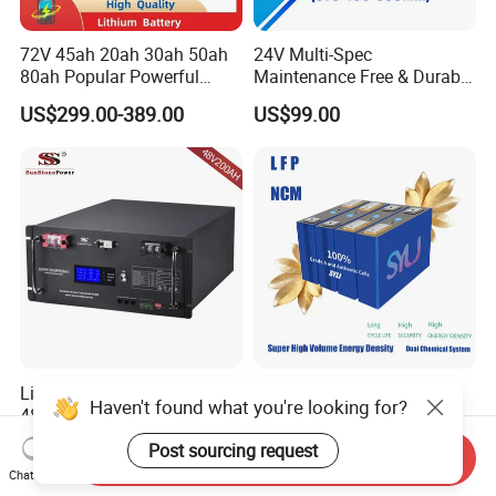
72V 45ah 20ah 30ah 50ah
24V Multi-Spec
80ah Popular Powerful
Maintenance Free & Durable
Lithium Battery Pack E-
Lithium Battery Compatible
US$299.00-389.00
US$99.00
Motorcycle Lithium-Ion
with Heli Cbd15j-Li-S Pallet
Battery 20/30/45/80ah
Truck
LiFePO4 Battery
Lithium Batteries 10kwh
8000 Cycle LiFePO4 3.2V
Haven't found what you're looking for?
48V200ah LiFePO4 Lithium
Battery Cell Manufacturer
Ion Solar Energy Storage
Prismatic 27ah 50ah 100ah
US$500.00-941.00
US$7.80-45.00
Post sourcing request
Send Inquiry
Battery Pack
314ah 340ah
Chat Now