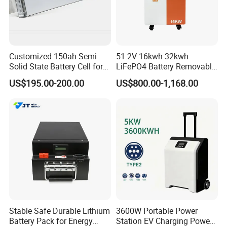
Express, such as DHL, TNT, FedEx
and UPS, delivery time is 3-7 business
days. Airline and
sea shipping also
Customized 150ah Semi
51.2V 16kwh 32kwh
available.
Solid State Battery Cell for
LiFePO4 Battery Removable
Uav with 555wh Energy
Home Energy Storage
US$195.00-200.00
US$800.00-1,168.00
System Backup off-Grid
In order to better serve customers, we
now make the following disclaimer for
the product information published on
the website that contains text,
pictures, and links:
Stable Safe Durable Lithium
3600W Portable Power
Battery Pack for Energy
Station EV Charging Power