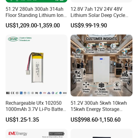
51.2V 280ah 300ah 314ah
12.8V 7ah 12V 24V 48V
Floor Standing Lithium Ion
Lithium Solar Deep Cycle
Battery 48V 14kwh 15kwh
LiFePO4 Battery
US$1,209.00-1,359.00
US$9.99-19.90
16kwh Home Solar Energy
51.2V25.6V5a 9ah 50ah
Storage System
65ah 80ah 100ah 150ah
200ah 250ah 280ah 300ah
20ah Ecell Batteries for UPS
Rechargeable Ufx 102050
51.2V 300ah 5kwh 10kwh
1000mAh 3.7V Li-Po Battery
15kwh Energy Storage
for Bluetooth Headset
System Lithium Solar
US$1.25-1.35
US$998.60-1,150.60
Battery Home Solar Battery
LiFePO4 Battery