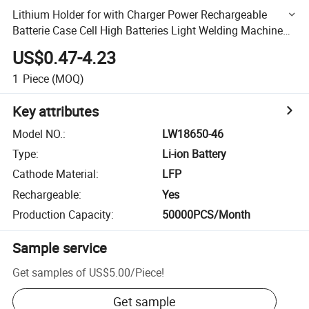
Lithium Holder for with Charger Power Rechargeable
Batterie Case Cell High Batteries Light Welding Machine
Volt a 18650 Battery
US$0.47-4.23
1
Piece
(MOQ)
Key attributes
Model NO.
:
LW18650-46
Type
:
Li-ion Battery
Cathode Material
:
LFP
Rechargeable
:
Yes
Production Capacity
:
50000PCS/Month
Sample service
Get samples of
US$5.00
/
Piece
!
Get sample