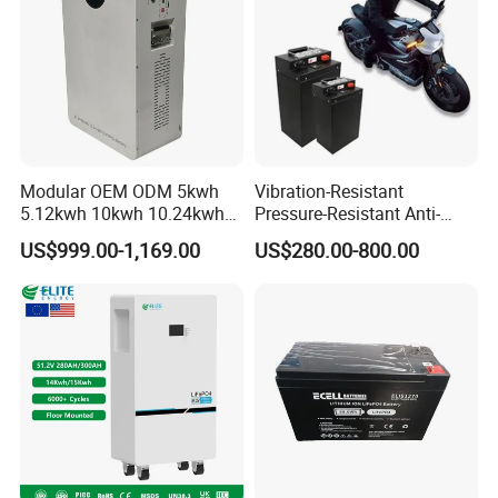
Light/Motorcycle
Modular OEM ODM 5kwh
Vibration-Resistant
5.12kwh 10kwh 10.24kwh
Pressure-Resistant Anti-
16.07kwh 20kwh to 100kwh
Corrosion Lithium Battery
US$999.00-1,169.00
US$280.00-800.00
LiFePO4 Battery 51.2V Solar
Pack for Outdoor Working
System Stackable Home
Tools
Energy Storage