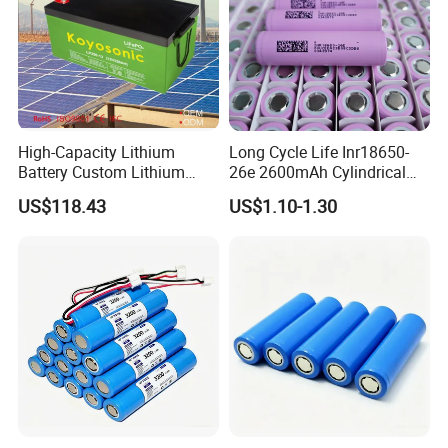
High-Capacity Lithium
Long Cycle Life Inr18650-
Battery Custom Lithium
26e 2600mAh Cylindrical
Battery Solutions 24V 25.6V
18650 Lithium Battery
US$118.43
US$1.10-1.30
120ah