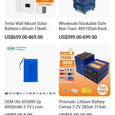
Tesla Wall Mount Solar
Wholesale Stackable Safe
Batterie Lithium 15kwh
Non-Toxic 48V100ah-Rack
51.2V 300ah 10kwh 5kwh
Type LiFePO4 Cell
US$659.00-869.00
US$399.00-699.00
200ah LiFePO4 Solar
Chemistry for Fishing
Battery for Home
Lithium Battery
Q1: Can I have a sample order?
A1: Yes, we accept sample order to
test and check quality.
Q2: Do you have MOQ limit?
OEM Ufx 605080-2p
Prismatic Lithium Battery
A2: Yes, we have MOQ limit for mass
6000mAh 3.7V Li-ion
Cornex 3.2V 280ah 314ah
Battery Pack for RC Car
340ah LiFePO4 Battery Cell