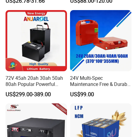
US$26.78-31.66
US$88.00-120.00
Battery LiFePO4 Cell for
Pack RV/Golf
Household Energy Storage
Cart/Yacht/Marine Solar
Energy Storage Battery with
CE Un38.8
72V 45ah 20ah 30ah 50ah
24V Multi-Spec
80ah Popular Powerful
Maintenance Free & Durable
Lithium Battery Pack E-
Lithium Battery Compatible
US$299.00-389.00
US$99.00
Motorcycle Lithium-Ion
with Heli Cbd15j-Li-S Pallet
Battery 20/30/45/80ah
Truck
LiFePO4 Battery