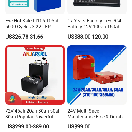
we continuously perform technical exchanges and
cooperation with famous universities in the PRC
and has established research bases with them. For
Eve Hot Sale Lf105 105ah
17 Years Factory LiFePO4
5000 Cycles 3.2V LFP
Battery 12V 100ah 150ah
LONGWIN GROUP to become a globalized
100ah Battery Lithium Ion
200ah LFP Lithium Battery
US$26.78-31.66
US$88.00-120.00
Battery LiFePO4 Cell for
Pack RV/Golf
competitive leading manufacturer soon, we have
Household Energy Storage
Cart/Yacht/Marine Solar
laid a solid foundation.
Energy Storage Battery with
CE Un38.8
72V 45ah 20ah 30ah 50ah
24V Multi-Spec
80ah Popular Powerful
Maintenance Free & Durable
Lithium Battery Pack E-
Lithium Battery Compatible
US$299.00-389.00
US$99.00
Motorcycle Lithium-Ion
with Heli Cbd15j-Li-S Pallet