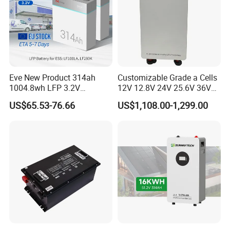
Eve New Product 314ah
Customizable Grade a Cells
1004.8wh LFP 3.2V
12V 12.8V 24V 25.6V 36V
LiFePO4 Battery Cell 314ah
48V 51.2V 60V 72V 76.8V
US$65.53-76.66
US$1,108.00-1,299.00
LiFePO4 Lithium Ion Battery
100ah 200ah 314ah
for Solar /Storage/Solar
LiFePO4 Battery Pack Deep
System/Home Solar/Solar
Cycle Rechargeable Lithium
Energy System
Battery System