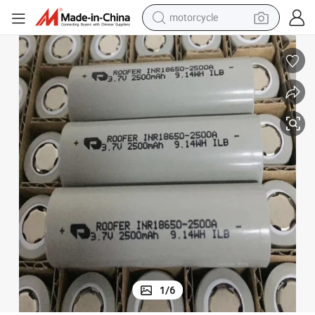
motorcycle
crawler excavator
farm tractor
weight loss capsule
basketball shoe
smart phone
sport shoe
electric scooter
1
/
6