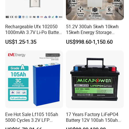
Rechargeable Ufx 102050
51.2V 300ah 5kwh 10kwh
1000mAh 3.7V Li-Po Battery
15kwh Energy Storage
for Bluetooth Headset
System Lithium Solar
US$1.25-1.35
US$998.60-1,150.60
Battery Home Solar Battery
LiFePO4 Battery
Eve Hot Sale Lf105 105ah
17 Years Factory LiFePO4
5000 Cycles 3.2V LFP
Battery 12V 100ah 150ah
100ah Battery Lithium Ion
200ah LFP Lithium Battery