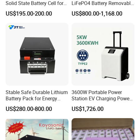
Solid State Battery Cell for
LiFePO4 Battery Removable
Uav with 555wh Energy
Home Energy Storage
US$195.00-200.00
US$800.00-1,168.00
System Backup off-Grid
Stable Safe Durable Lithium
3600W Portable Power
Battery Pack for Energy
Station EV Charging Power
Storage
Bank & Charging Bank for
US$280.00-800.00
US$1,726.00
Camping Outdoor Power
Supply