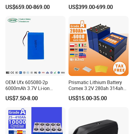
51.2V 300ah 10kwh 5kwh
Type LiFePO4 Cell
US$659.00-869.00
US$399.00-699.00
200ah LiFePO4 Solar
Chemistry for Fishing
Battery for Home
Lithium Battery
OEM Ufx 605080-2p
Prismatic Lithium Battery
6000mAh 3.7V Li-ion
Cornex 3.2V 280ah 314ah
Battery Pack for RC Car
340ah LiFePO4 Battery Cell
US$7.50-8.00
US$15.00-35.00
for Shenzhen Solar Energy
System