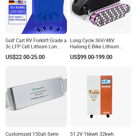
Golf Cart RV Forklift Grade a
Long Cycle 36V/48V
3c LFP Cell Lithium Lon
Hailong E-Bike Lithium
Batteries Solar Energy
Battery Pack with Smart
US$22.00-25.00
US$99.00-199.00
System Lf105 Grade a
BMS
Battery3.2V 105ah LiFePO4
Customized 150ah Semi
51.2V 16kwh 32kwh