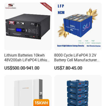
Battery 20/30/45/80ah
Truck
LiFePO4 Battery
Lithium Batteries 10kwh
8000 Cycle LiFePO4 3.2V
48V200ah LiFePO4 Lithium
Battery Cell Manufacturer
Ion Solar Energy Storage
Prismatic 27ah 50ah 100ah
US$500.00-941.00
US$7.80-45.00
Battery Pack
314ah 340ah