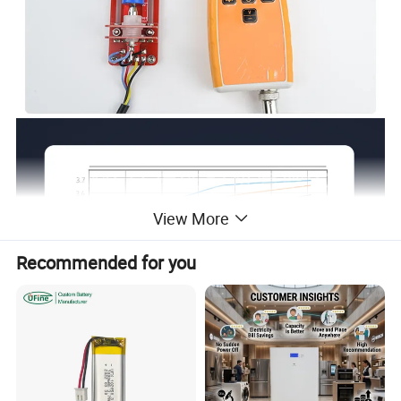
View More
Recommended for you