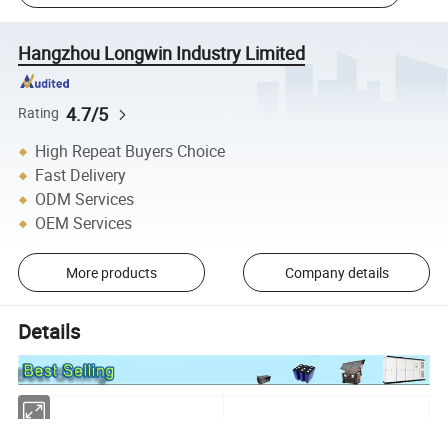
Hangzhou Longwin Industry Limited
4.7/5
Rating
High Repeat Buyers Choice
Fast Delivery
ODM Services
OEM Services
More products
Company details
Details