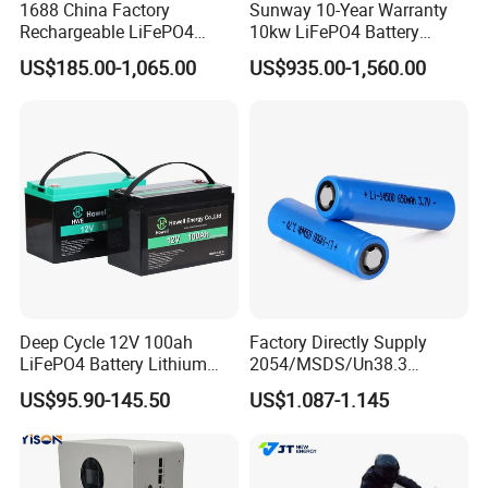
1688 China Factory
Sunway 10-Year Warranty
Rechargeable LiFePO4
10kw LiFePO4 Battery
Lithium Battery for Golf Cart
16kwh Lithium Ion Solar
US$185.00-1,065.00
US$935.00-1,560.00
24V 200A, 36V 120A, 48V
Battery 51.2V 200ah
105A/120A/125A, 60V/72V
LiFePO4 for Home Energy
67A/105A
Storage
Deep Cycle 12V 100ah
Factory Directly Supply
LiFePO4 Battery Lithium
2054/MSDS/Un38.3
Sodium Ion Battery
Rechargeable Lithium
US$95.90-145.50
US$1.087-1.145
Camper/Golf
Battery 18650 10440 14500
Carts/RV/Motorhome/Solar
26650 32700 3.7V
Lighting/Solar Flood
2600mAh 5000mAh Li-ion
Light/Solar Street
Battery Head Lamp/Speaker