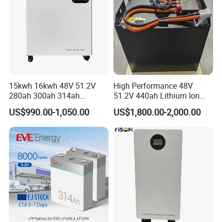
15kwh 16kwh 48V 51.2V
High Performance 48V
280ah 300ah 314ah
51.2V 440ah Lithium Ion
Lithium LiFePO4 Battery
Forklift Battery for Electric
US$990.00-1,050.00
US$1,800.00-2,000.00
Floor Mounted
Forklift
LONGWIN GROUP was founded in 1999.LONGWIN
GROUP has established ten regional production
bases located in Zhejiang, Jiangsu and Anhui of the