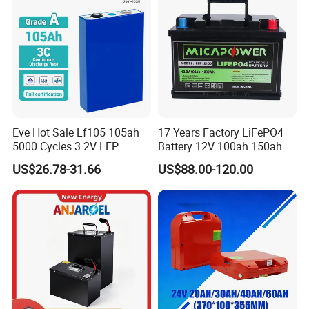
Eve Hot Sale Lf105 105ah
17 Years Factory LiFePO4
5000 Cycles 3.2V LFP
Battery 12V 100ah 150ah
100ah Battery Lithium Ion
200ah LFP Lithium Battery
US$26.78-31.66
US$88.00-120.00
Battery LiFePO4 Cell for
Pack RV/Golf
Household Energy Storage
Cart/Yacht/Marine Solar
Energy Storage Battery with
CE Un38.8