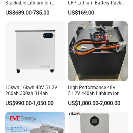
Stackable Lithium Ion
LFP Lithium Battery Pack
Battery 5kwh 10kwh 15kwh
RV/Golf Cart/Yacht/Marine
US$689.00-735.00
US$169.00
20kwh Solar PV Power
Solar Energy Storage
LiFePO4 Li Ion Battery
Battery with CE Un38.8
Energy Storage System Ess
for Home
15kwh 16kwh 48V 51.2V
High Performance 48V
280ah 300ah 314ah
51.2V 440ah Lithium Ion
Lithium LiFePO4 Battery
Forklift Battery for Electric
US$990.00-1,050.00
US$1,800.00-2,000.00
Floor Mounted
Forklift