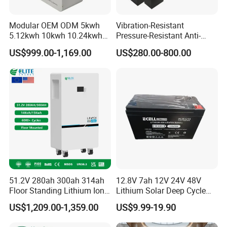
PzV and PzB tubular plate batteries, golf cart
batteries, scrubber sweeper batteries and electric
Modular OEM ODM 5kwh
Vibration-Resistant
vehicle batteries etc.. These products are widely
5.12kwh 10kwh 10.24kwh
Pressure-Resistant Anti-
16.07kwh 20kwh to 100kwh
Corrosion Lithium Battery
used in various related areas such as
US$999.00-1,169.00
US$280.00-800.00
LiFePO4 Battery 51.2V Solar
Pack for Outdoor Working
System Stackable Home
Tools
telecommunication, power system, radio and
Energy Storage
television system, railway, solar energy, UPS,
emergency lights, security, alarm, gardening tool,
car, motorcycle, golf cart, forklift truck, electric
vehicle and baby carrier etc.LONGWIN GROUP
annual production capacity exceeds 20 million
KVAh.
51.2V 280ah 300ah 314ah
12.8V 7ah 12V 24V 48V
Floor Standing Lithium Ion
Lithium Solar Deep Cycle
Being hardworking and enterprising, through
Battery 48V 14kwh 15kwh
LiFePO4 Battery
US$1,209.00-1,359.00
US$9.99-19.90
16kwh Home Solar Energy
51.2V25.6V5a 9ah 50ah
practice, LONGWIN GROUP keeps on developing
Storage System
65ah 80ah 100ah 150ah