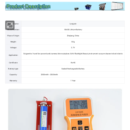
Brand Name:
Longwin
Model Number:
18650 Lithium Battery
Place of Origin:
Zhejiang, China
Weight:
50g
Voltage:
3.7V
Ecigarette / hand fan power bank/camera/drone airplane /UAV/flashlight/Beauty instrument vacuum cleaner/robot/robotic
Application:
Certificate:
RoHS
Battery type:
Sealed Rechargeable Battery
Capacity:
2000mAh --3500mAh
Warranty:
1 Year